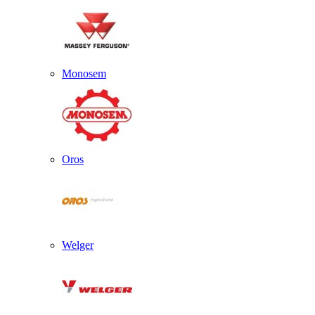
Monosem
Oros
Welger