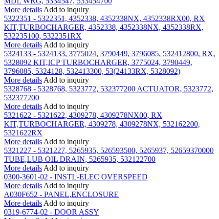
MDL WRG, 5334547, 533454700
More details
Add to inquiry
5322351 - 5322351, 4352338, 4352338NX, 4352338RX00, RX
KIT,TURBOCHARGER, 4352338, 4352338NX, 4352338RX,
532235100, 5322351RX
More details
Add to inquiry
5324133 - 5324133, 3775024, 3790449, 3796085, 532412800, RX,
5328092 KIT,ICP TURBOCHARGER, 3775024, 3790449,
3796085, 5324128, 532413300, 53(24133RX, 5328092)
More details
Add to inquiry
5328768 - 5328768, 5323772, 532377200 ACTUATOR, 5323772,
532377200
More details
Add to inquiry
5321622 - 5321622, 4309278, 4309278NX00, RX
KIT,TURBOCHARGER, 4309278, 4309278NX, 532162200,
5321622RX
More details
Add to inquiry
5321227 - 5321227, 5265935, 526593500, 5265937, 52659370000
TUBE,LUB OIL DRAIN, 5265935, 532122700
More details
Add to inquiry
0300-3601-02 - INSTL-ELEC OVERSPEED
More details
Add to inquiry
A030F652 - PANEL,ENCLOSURE
More details
Add to inquiry
0319-6774-02 - DOOR ASSY