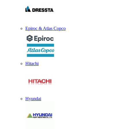
Epiroc & Atlas Copco
Hitachi
Hyundai