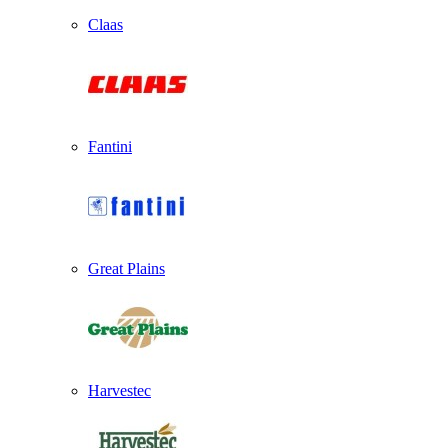
Claas
Fantini
Great Plains
Harvestec