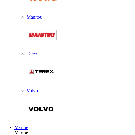
Manitou
Terex
Volvo
Marine
Marine