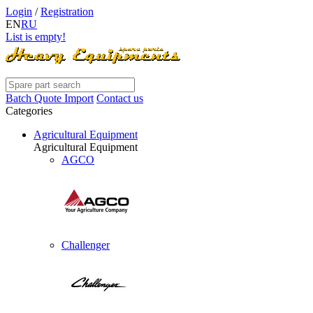
Login
/
Registration
EN
RU
List is empty!
Batch Quote Import
Contact us
Categories
Agricultural Equipment
Agricultural Equipment
AGCO
Challenger