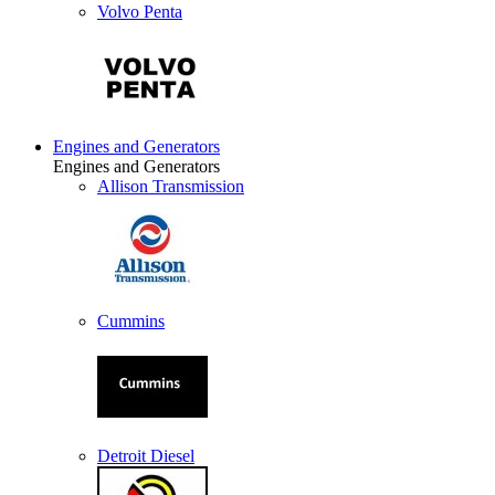
Volvo Penta
Engines and Generators
Engines and Generators
Allison Transmission
Cummins
Detroit Diesel