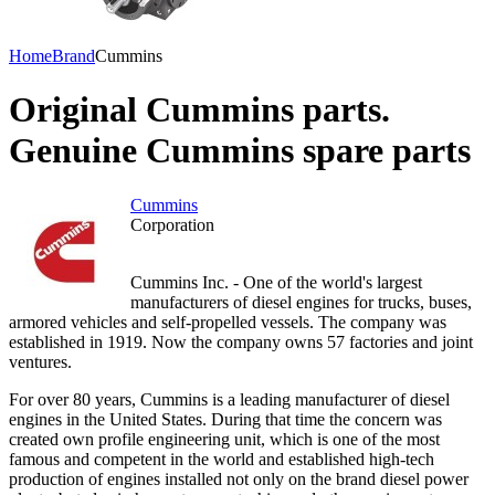
Home
Brand
Cummins
Original Cummins parts.
Genuine Cummins spare parts
Cummins
Corporation
Cummins Inc. - One of the world's largest
manufacturers of diesel engines for trucks, buses,
armored vehicles and self-propelled vessels. The company was
established in 1919. Now the company owns 57 factories and joint
ventures.
For over 80 years, Cummins is a leading manufacturer of diesel
engines in the United States. During that time the concern was
created own profile engineering unit, which is one of the most
famous and competent in the world and established high-tech
production of engines installed not only on the brand diesel power