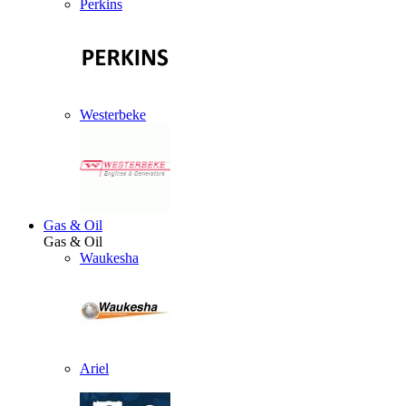
Perkins
Westerbeke
Gas & Oil
Gas & Oil
Waukesha
Ariel