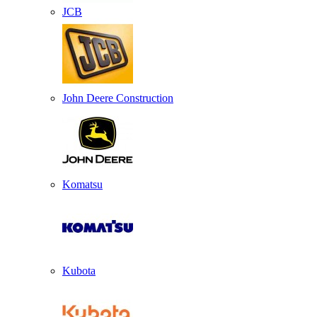
JCB
John Deere Construction
Komatsu
Kubota