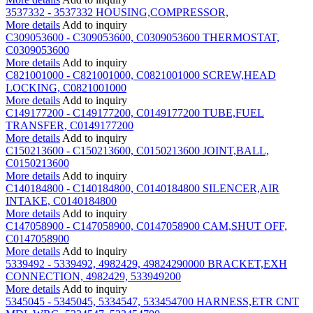
3537332 - 3537332 HOUSING,COMPRESSOR,
More details
Add to inquiry
C309053600 - C309053600, C0309053600 THERMOSTAT,
C0309053600
More details
Add to inquiry
C821001000 - C821001000, C0821001000 SCREW,HEAD
LOCKING, C0821001000
More details
Add to inquiry
C149177200 - C149177200, C0149177200 TUBE,FUEL
TRANSFER, C0149177200
More details
Add to inquiry
C150213600 - C150213600, C0150213600 JOINT,BALL,
C0150213600
More details
Add to inquiry
C140184800 - C140184800, C0140184800 SILENCER,AIR
INTAKE, C0140184800
More details
Add to inquiry
C147058900 - C147058900, C0147058900 CAM,SHUT OFF,
C0147058900
More details
Add to inquiry
5339492 - 5339492, 4982429, 49824290000 BRACKET,EXH
CONNECTION, 4982429, 533949200
More details
Add to inquiry
5345045 - 5345045, 5334547, 533454700 HARNESS,ETR CNT