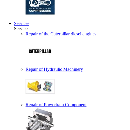
Services
Services
Repair of the Caterpillar diesel engines
Repair of Hydraulic Machinery
Repair of Powertrain Component