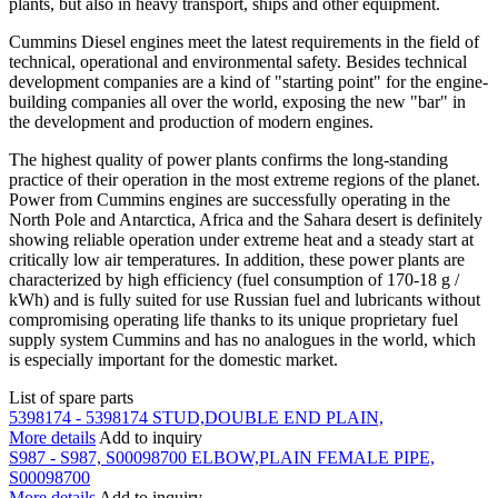
plants, but also in heavy transport, ships and other equipment.
Cummins Diesel engines meet the latest requirements in the field of
technical, operational and environmental safety. Besides technical
development companies are a kind of "starting point" for the engine-
building companies all over the world, exposing the new "bar" in
the development and production of modern engines.
The highest quality of power plants confirms the long-standing
practice of their operation in the most extreme regions of the planet.
Power from Cummins engines are successfully operating in the
North Pole and Antarctica, Africa and the Sahara desert is definitely
showing reliable operation under extreme heat and a steady start at
critically low air temperatures. In addition, these power plants are
characterized by high efficiency (fuel consumption of 170-18 g /
kWh) and is fully suited for use Russian fuel and lubricants without
compromising operating life thanks to its unique proprietary fuel
supply system Cummins and has no analogues in the world, which
is especially important for the domestic market.
List of spare parts
5398174 - 5398174 STUD,DOUBLE END PLAIN,
More details
Add to inquiry
S987 - S987, S00098700 ELBOW,PLAIN FEMALE PIPE,
S00098700
More details
Add to inquiry