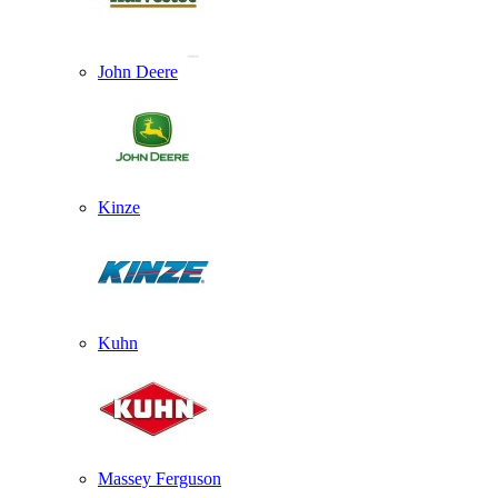
John Deere
Kinze
Kuhn
Massey Ferguson