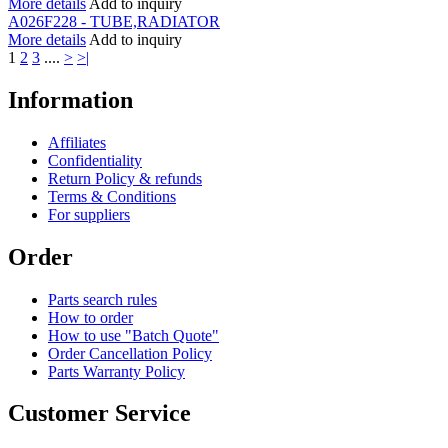
More details
Add to inquiry
A026F228 - TUBE,RADIATOR
More details
Add to inquiry
1
2
3
....
>
>|
Information
Affiliates
Confidentiality
Return Policy & refunds
Terms & Conditions
For suppliers
Order
Parts search rules
How to order
How to use "Batch Quote"
Order Cancellation Policy
Parts Warranty Policy
Customer Service