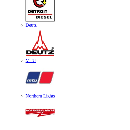
Deutz
MTU
Northern Lights