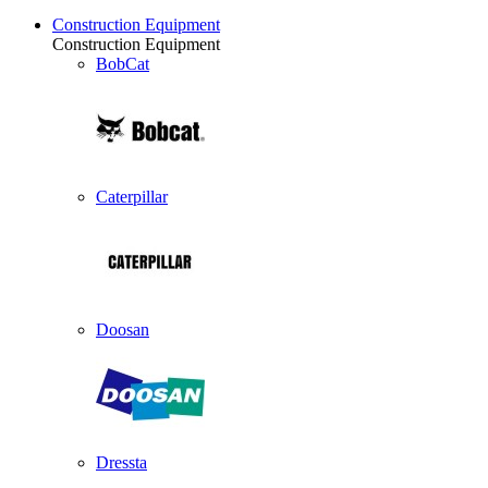
Construction Equipment
Construction Equipment
BobCat
Caterpillar
Doosan
Dressta