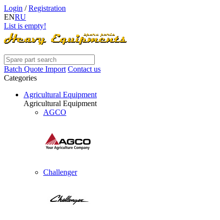
Login
/
Registration
EN
RU
List is empty!
Batch Quote Import
Contact us
Categories
Agricultural Equipment
Agricultural Equipment
AGCO
Challenger