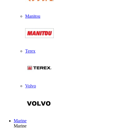
Manitou
Terex
Volvo
Marine
Marine