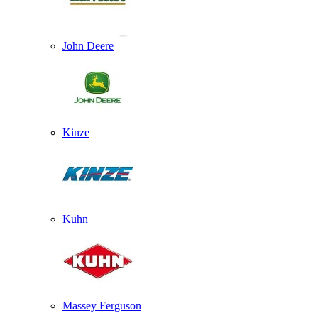
John Deere
Kinze
Kuhn
Massey Ferguson