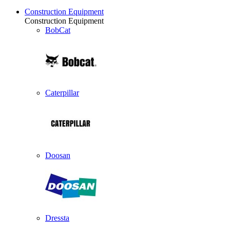
Construction Equipment
Construction Equipment
BobCat
Caterpillar
Doosan
Dressta