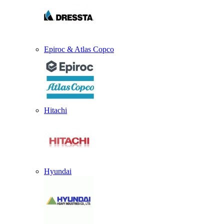
Epiroc & Atlas Copco
Hitachi
Hyundai