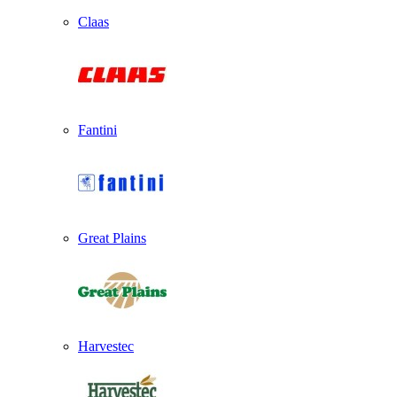
Claas
Fantini
Great Plains
Harvestec