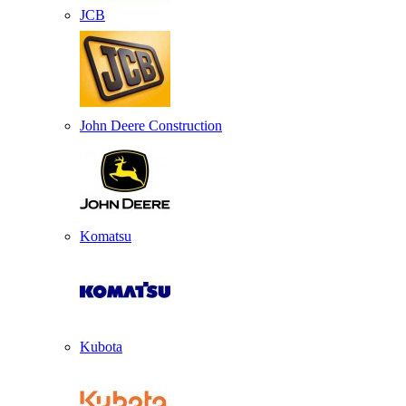
JCB
John Deere Construction
Komatsu
Kubota