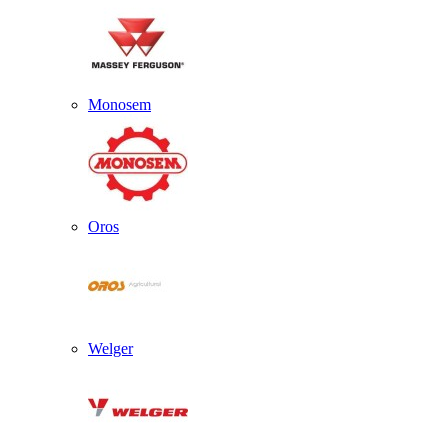
Monosem
Oros
Welger