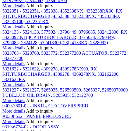
MDL WRG, 5334547, 533454700
More details
Add to inquiry
5322351 - 5322351, 4352338, 4352338NX, 4352338RX00, RX
KIT,TURBOCHARGER, 4352338, 4352338NX, 4352338RX,
532235100, 5322351RX
More details
Add to inquiry
5324133 - 5324133, 3775024, 3790449, 3796085, 532412800, RX,
5328092 KIT,ICP TURBOCHARGER, 3775024, 3790449,
3796085, 5324128, 532413300, 53(24133RX, 5328092)
More details
Add to inquiry
5328768 - 5328768, 5323772, 532377200 ACTUATOR, 5323772,
532377200
More details
Add to inquiry
5321622 - 5321622, 4309278, 4309278NX00, RX
KIT,TURBOCHARGER, 4309278, 4309278NX, 532162200,
5321622RX
More details
Add to inquiry
5321227 - 5321227, 5265935, 526593500, 5265937, 52659370000
TUBE,LUB OIL DRAIN, 5265935, 532122700
More details
Add to inquiry
0300-3601-02 - INSTL-ELEC OVERSPEED
More details
Add to inquiry
A030F652 - PANEL,ENCLOSURE
More details
Add to inquiry
0319-6774-02 - DOOR ASSY