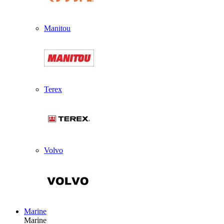
Manitou
Terex
Volvo
Marine
Marine