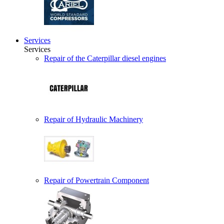
Services
Services
Repair of the Caterpillar diesel engines
Repair of Hydraulic Machinery
Repair of Powertrain Component