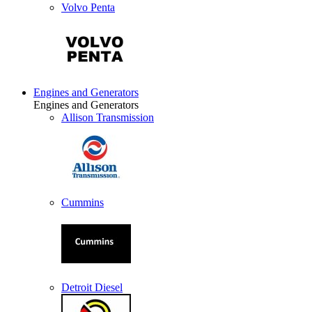
Volvo Penta
Engines and Generators
Engines and Generators
Allison Transmission
Cummins
Detroit Diesel