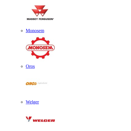
Monosem
Oros
Welger