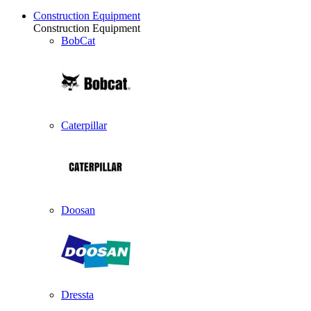
Construction Equipment
Construction Equipment
BobCat
Caterpillar
Doosan
Dressta