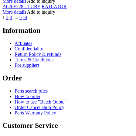
More details
Add to inquiry
A026F228 - TUBE,RADIATOR
More details
Add to inquiry
1
2
3
....
>
>|
Information
Affiliates
Confidentiality
Return Policy & refunds
Terms & Conditions
For suppliers
Order
Parts search rules
How to order
How to use "Batch Quote"
Order Cancellation Policy
Parts Warranty Policy
Customer Service