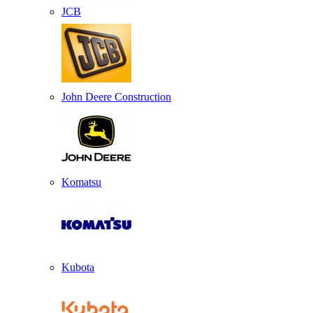
JCB
John Deere Construction
Komatsu
Kubota