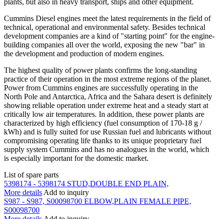
plants, but also in heavy transport, ships and other equipment.
Cummins Diesel engines meet the latest requirements in the field of
technical, operational and environmental safety. Besides technical
development companies are a kind of "starting point" for the engine-
building companies all over the world, exposing the new "bar" in
the development and production of modern engines.
The highest quality of power plants confirms the long-standing
practice of their operation in the most extreme regions of the planet.
Power from Cummins engines are successfully operating in the
North Pole and Antarctica, Africa and the Sahara desert is definitely
showing reliable operation under extreme heat and a steady start at
critically low air temperatures. In addition, these power plants are
characterized by high efficiency (fuel consumption of 170-18 g /
kWh) and is fully suited for use Russian fuel and lubricants without
compromising operating life thanks to its unique proprietary fuel
supply system Cummins and has no analogues in the world, which
is especially important for the domestic market.
List of spare parts
5398174 - 5398174 STUD,DOUBLE END PLAIN,
More details
Add to inquiry
S987 - S987, S00098700 ELBOW,PLAIN FEMALE PIPE,
S00098700
More details
Add to inquiry