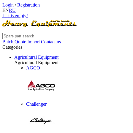
Login
/
Registration
EN
RU
List is empty!
Batch Quote Import
Contact us
Categories
Agricultural Equipment
Agricultural Equipment
AGCO
Challenger