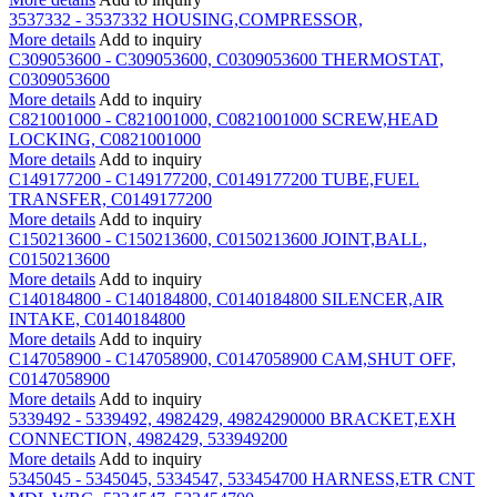
3537332 - 3537332 HOUSING,COMPRESSOR,
More details
Add to inquiry
C309053600 - C309053600, C0309053600 THERMOSTAT,
C0309053600
More details
Add to inquiry
C821001000 - C821001000, C0821001000 SCREW,HEAD
LOCKING, C0821001000
More details
Add to inquiry
C149177200 - C149177200, C0149177200 TUBE,FUEL
TRANSFER, C0149177200
More details
Add to inquiry
C150213600 - C150213600, C0150213600 JOINT,BALL,
C0150213600
More details
Add to inquiry
C140184800 - C140184800, C0140184800 SILENCER,AIR
INTAKE, C0140184800
More details
Add to inquiry
C147058900 - C147058900, C0147058900 CAM,SHUT OFF,
C0147058900
More details
Add to inquiry
5339492 - 5339492, 4982429, 49824290000 BRACKET,EXH
CONNECTION, 4982429, 533949200
More details
Add to inquiry
5345045 - 5345045, 5334547, 533454700 HARNESS,ETR CNT