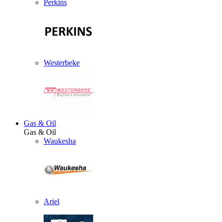
Perkins
Westerbeke
Gas & Oil
Gas & Oil
Waukesha
Ariel