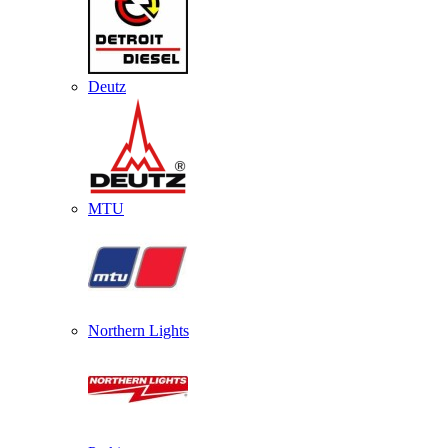
Deutz
MTU
Northern Lights