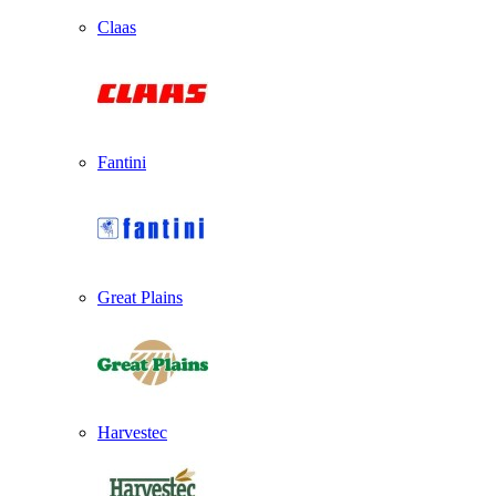
Claas
Fantini
Great Plains
Harvestec