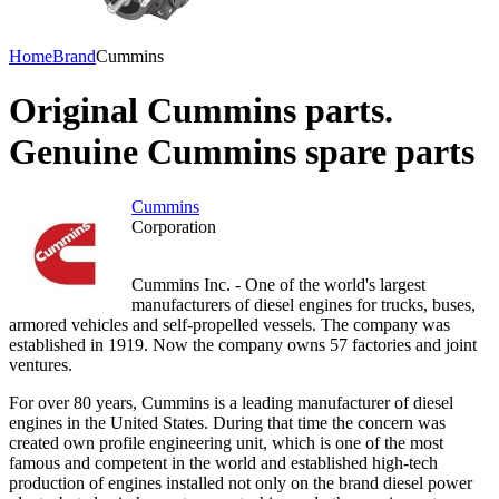
Home
Brand
Cummins
Original Cummins parts.
Genuine Cummins spare parts
Cummins
Corporation
Cummins Inc. - One of the world's largest
manufacturers of diesel engines for trucks, buses,
armored vehicles and self-propelled vessels. The company was
established in 1919. Now the company owns 57 factories and joint
ventures.
For over 80 years, Cummins is a leading manufacturer of diesel
engines in the United States. During that time the concern was
created own profile engineering unit, which is one of the most
famous and competent in the world and established high-tech
production of engines installed not only on the brand diesel power