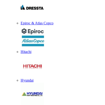
Epiroc & Atlas Copco
Hitachi
Hyundai