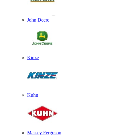
John Deere
Kinze
Kuhn
Massey Ferguson