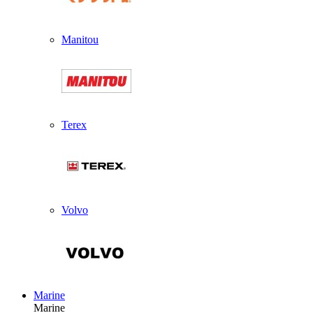
Manitou
Terex
Volvo
Marine
Marine