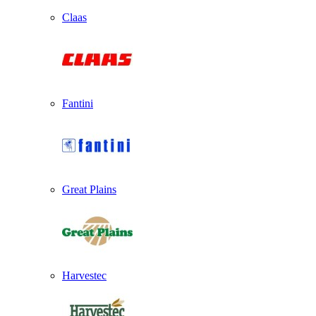
Claas
Fantini
Great Plains
Harvestec