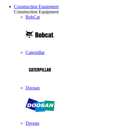
Construction Equipment
Construction Equipment
BobCat
Caterpillar
Doosan
Dressta