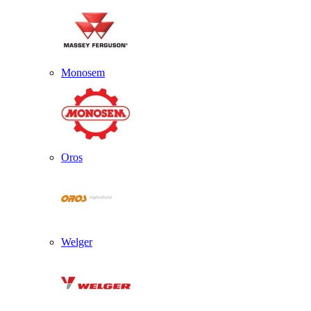
Monosem
Oros
Welger