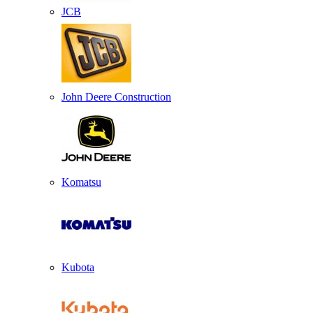
JCB
John Deere Construction
Komatsu
Kubota