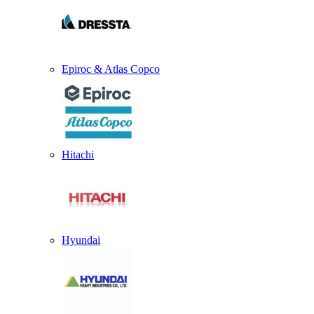
Epiroc & Atlas Copco
Hitachi
Hyundai