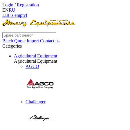
Login
/
Registration
EN
RU
List is empty!
Batch Quote Import
Contact us
Categories
Agricultural Equipment
Agricultural Equipment
AGCO
Challenger