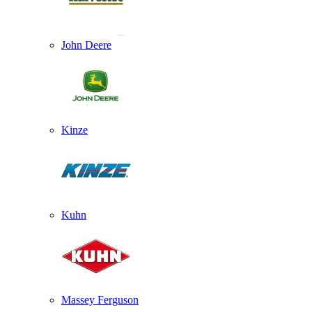
John Deere
Kinze
Kuhn
Massey Ferguson