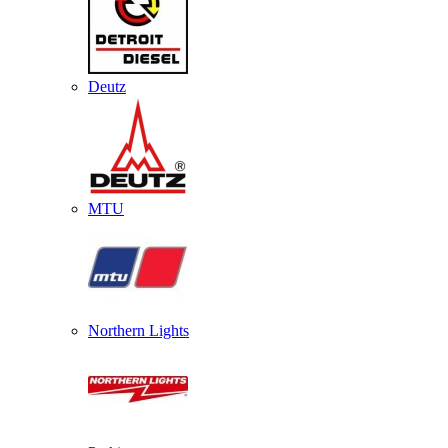
Deutz
MTU
Northern Lights