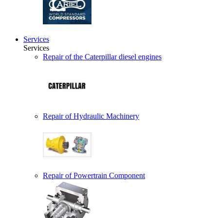
Services
Services
Repair of the Caterpillar diesel engines
Repair of Hydraulic Machinery
Repair of Powertrain Component