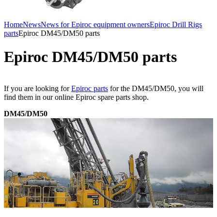
Home
News
News for Epiroc equipment owners
Epiroc Drill Rigs
parts
Epiroc DM45/DM50 parts
Epiroc DM45/DM50 parts
If you are looking for
Epiroc parts
for the DM45/DM50, you will
find them in our online Epiroc spare parts shop.
DM45/DM50