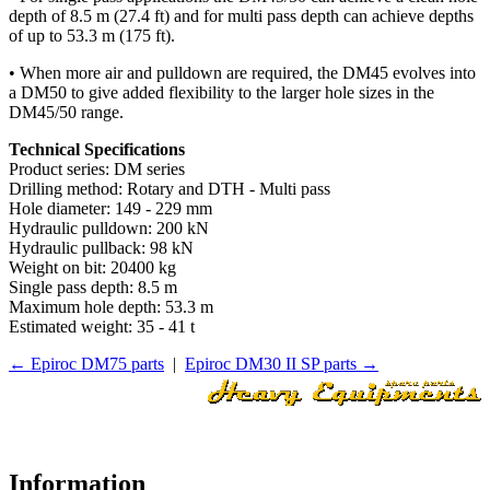
depth of 8.5 m (27.4 ft) and for multi pass depth can achieve depths
of up to 53.3 m (175 ft).
• When more air and pulldown are required, the DM45 evolves into
a DM50 to give added flexibility to the larger hole sizes in the
DM45/50 range.
Technical Specifications
Product series: DM series
Drilling method: Rotary and DTH - Multi pass
Hole diameter: 149 - 229 mm
Hydraulic pulldown: 200 kN
Hydraulic pullback: 98 kN
Weight on bit: 20400 kg
Single pass depth: 8.5 m
Maximum hole depth: 53.3 m
Estimated weight: 35 - 41 t
← Epiroc DM75 parts
|
Epiroc DM30 II SP parts →
Information