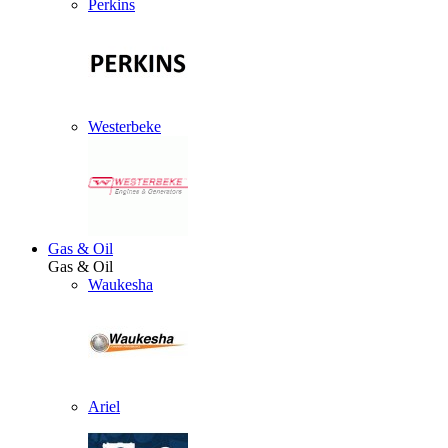
Perkins
Westerbeke
Gas & Oil
Gas & Oil
Waukesha
Ariel