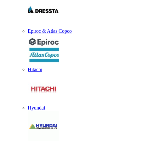
Epiroc & Atlas Copco
Hitachi
Hyundai