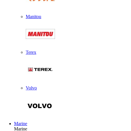
Manitou
Terex
Volvo
Marine
Marine