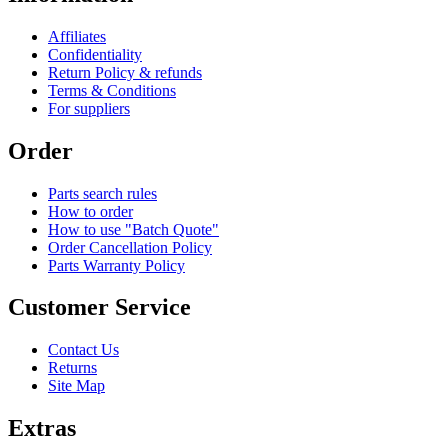
Affiliates
Confidentiality
Return Policy & refunds
Terms & Conditions
For suppliers
Order
Parts search rules
How to order
How to use "Batch Quote"
Order Cancellation Policy
Parts Warranty Policy
Customer Service
Contact Us
Returns
Site Map
Extras