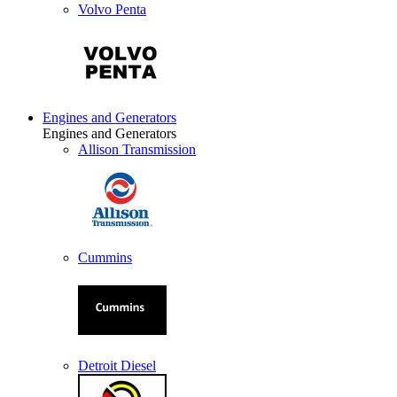
Volvo Penta
Engines and Generators
Engines and Generators
Allison Transmission
Cummins
Detroit Diesel