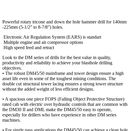
Powerful rotary tricone and down the hole hammer drill for 140mm
-225mm (5-1/2” to 8-7/8”) holes.
Electronic Air Regulation System (EARS) is standart
Multiple engine and air compressor options
High speed feed and retract
Look to the DM series of drills for the best value in quality,
productivity and reliability to achieve your blasthole drilling
objectives.
• The robust DM45/50 mainframe and tower design ensure a high
asset life even in some of the toughest mining conditions. The
double cut structural tower lacing ensures a strong tower structure
without the added weight of less efficient designs.
• A spacious one piece FOPS (Falling Object Protective Structure)
rated cab with electric over hydraulic controls that are common with
the DM30 II and DML make the DM45/50 easy to operate,
especially for drillers who have experience in other DM series
machines.
• For single pass applications the DM45/50 can achieve a clean hole