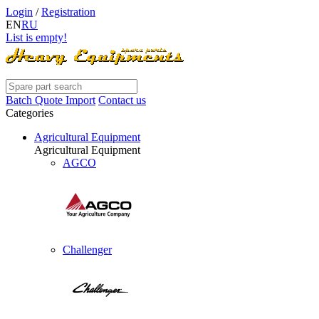
Login
/
Registration
EN
RU
List is empty!
Batch Quote Import
Contact us
Categories
Agricultural Equipment
Agricultural Equipment
AGCO
Challenger