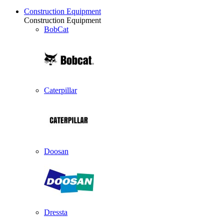
Construction Equipment
Construction Equipment
BobCat
Caterpillar
Doosan
Dressta