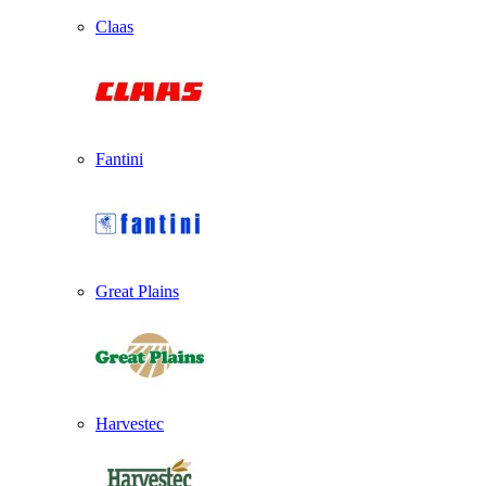
Claas
Fantini
Great Plains
Harvestec