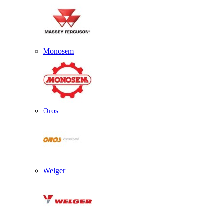
Monosem
Oros
Welger