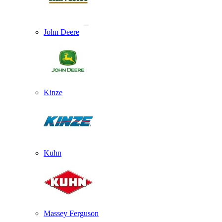
John Deere
Kinze
Kuhn
Massey Ferguson