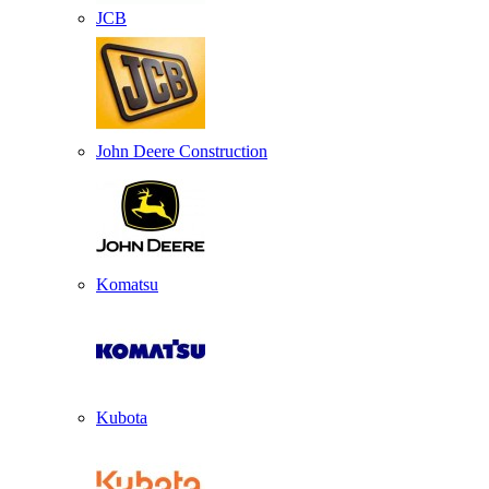
JCB
John Deere Construction
Komatsu
Kubota