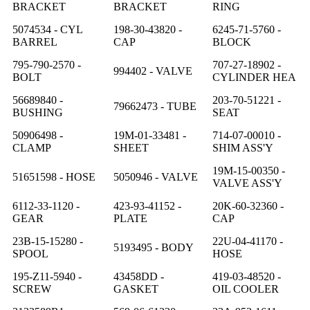
BRACKET
BRACKET
RING
5074534 - CYL
198-30-43820 -
6245-71-5760 -
BARREL
CAP
BLOCK
795-790-2570 -
707-27-18902 -
994402 - VALVE
BOLT
CYLINDER HEA
56689840 -
203-70-51221 -
79662473 - TUBE
BUSHING
SEAT
50906498 -
19M-01-33481 -
714-07-00010 -
CLAMP
SHEET
SHIM ASS'Y
19M-15-00350 -
51651598 - HOSE
5050946 - VALVE
VALVE ASS'Y
6112-33-1120 -
423-93-41152 -
20K-60-32360 -
GEAR
PLATE
CAP
23B-15-15280 -
22U-04-41170 -
5193495 - BODY
SPOOL
HOSE
195-Z11-5940 -
43458DD -
419-03-48520 -
SCREW
GASKET
OIL COOLER