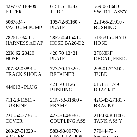
42W-07-H0P09 -
6151-51-8242 -
569-06-86801 -
FILTER
TUBE
SWITCH ASS'Y
5067834 -
195-72-61160 -
22T-65-21910 -
VACUUM PUMP
PLATE
BUSHING
78261-23410 -
58F-60-41540 -
5196316 - HYD
HARNESS ADAP
HOSE,BA20-D2
HOSE
22K-62-28420 -
428-70-12421 -
27663KF -
HOSE
PLATE
DECAL, FEED-
207-32-03891 -
723-36-15320 -
208-01-71310 -
TRACK SHOE A
RETAINER
TUBE
421-70-11261 -
6151-81-7491 -
444613 - PLUG
BUSHING
BRACKET
711-28-11511 -
21N-53-31680 -
42C-43-27181 -
TURBINE
FRAME
BRACKET
22U-54-27361 -
423-20-43030 -
21P-04-K1100 -
COVER
COUPLING ASS
TANK ASS'Y
208-27-51320 -
58B-98-00770 -
77044473 -
SPACER
CIRCULATION
Sunvisor rea