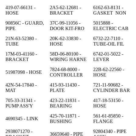
419-07-66131 -
2A5-62-12681 -
6162-63-8131 -
HOSE
BRACKET
GASKET NON
90856C - GUARD,
37C-99-11056 -
5015888 -
PIPE
DOOR KIT-FRO
ELECTRIC CAB
21N-63-52380 -
20K-62-33830 -
6732-22-7110 -
TUBE
HOSE
TUBE-OIL FIL
17M-03-41160 -
58D-06-80100 -
6742-01-5022 -
BRACKET
WIRING HARNE
LEVER
7824-68-8000 -
22B-62-22560 -
51987098 - HOSE
CONTROLLER
HOSE
42N-54-17840 -
415-93-11430 -
721-11-90682 -
MAT
PLATE
CYLINDER BAR
705-33-31341 -
423-22-11831 -
417-18-53150 -
PUMP ASS'Y
BEARING
HOSE
425-70-11871 -
561-61-85850 -
4690345 - LINK
BUSHING
FLANGE
2938071270 -
92804340 - PIPE
36659640 - PIPE