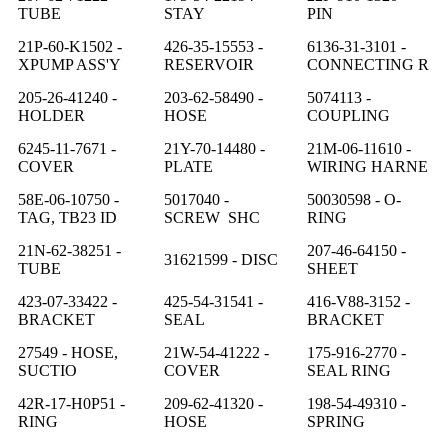
TUBE
STAY
PIN
21P-60-K1502 -
426-35-15553 -
6136-31-3101 -
XPUMP ASS'Y
RESERVOIR
CONNECTING R
205-26-41240 -
203-62-58490 -
5074113 -
HOLDER
HOSE
COUPLING
6245-11-7671 -
21Y-70-14480 -
21M-06-11610 -
COVER
PLATE
WIRING HARNE
58E-06-10750 -
5017040 -
50030598 - O-
TAG, TB23 ID
SCREW SHC
RING
21N-62-38251 -
207-46-64150 -
31621599 - DISC
TUBE
SHEET
423-07-33422 -
425-54-31541 -
416-V88-3152 -
BRACKET
SEAL
BRACKET
27549 - HOSE,
21W-54-41222 -
175-916-2770 -
SUCTIO
COVER
SEAL RING
42R-17-H0P51 -
209-62-41320 -
198-54-49310 -
RING
HOSE
SPRING