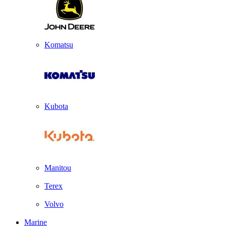
Komatsu
Kubota
Manitou
Terex
Volvo
Marine