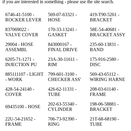
if you are interested in something - please use the site search.
6746-41-5100 -
569-07-63321 -
419-T90-5261 -
ROCKER LEVER
HOSE
BRACKET
837069022 -
170-33-13241 -
58E-54-40681 -
VALVE COVER
GASKET
BRACKET ASSY
29004 - HOSE
843000167 -
235-60-13831 -
ASSEMBL
FINAL DRIVE
BAND
6205-71-1271 -
23A-30-11611 -
175-916-2580 -
INJECTION PU
RIM
DISC
885111107 - LIGHT
799-601-3100 -
569-43-65112 -
- WORK
CHECKER ASS'
WIRING HARNE
428-54-24140 -
426-62-11331 -
208-03-61140 -
COVER
TUBE
FRAME
202-63-55340 -
198-06-58881 -
69435100 - HOSE
CYLINDER
BRACKET
22U-54-21652 -
706-73-92390 -
21T-68-68190 -
FRAME
RING
TUBE