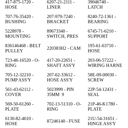
417-875-1720 -
6207-21-2111 -
39046740 -
HOSE
LINER
LATCH
707-76-35420 -
207-979-7240 -
8240-72-1361 -
BUSHING
BRACKET
BEARING
5228978 -
89673340 -
6745-71-6210 -
MOUNTING
SWITCH, PRES
SUPPORT
836146468 - BELT
195-61-63710 -
220383H2 - CAM
PULLEY
HOSE
723-46-16520 - O-
417-20-22651 -
203-06-57222 -
RING
SHAFT ASS'Y
WIRING HARNE
705-12-32210 -
207-62-33612 -
58E-09-00030 -
PUMP ASS'Y
HOSE ASS'Y
SCREW
561-43-62112 -
5023999 - PIN
22P-54-12431 -
COVER
35MM 9
SEAL
569-50-61260 -
702-13-51310 - O-
21P-46-K1780 -
PLATE
RING
PLATE
6130-82-4610 -
21U-54-31651 -
87246140 - FUSE
HOSE
HINGE ASS'Y