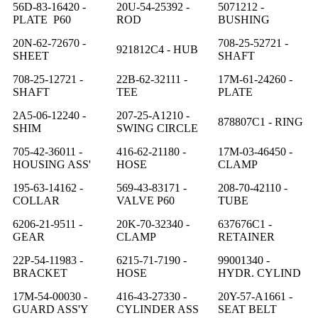
56D-83-16420 -
20U-54-25392 -
5071212 -
PLATE P60
ROD
BUSHING
20N-62-72670 -
708-25-52721 -
921812C4 - HUB
SHEET
SHAFT
708-25-12721 -
22B-62-32111 -
17M-61-24260 -
SHAFT
TEE
PLATE
2A5-06-12240 -
207-25-A1210 -
878807C1 - RING
SHIM
SWING CIRCLE
705-42-36011 -
416-62-21180 -
17M-03-46450 -
HOUSING ASS'
HOSE
CLAMP
195-63-14162 -
569-43-83171 -
208-70-42110 -
COLLAR
VALVE P60
TUBE
6206-21-9511 -
20K-70-32340 -
637676C1 -
GEAR
CLAMP
RETAINER
22P-54-11983 -
6215-71-7190 -
99001340 -
BRACKET
HOSE
HYDR. CYLIND
17M-54-00030 -
416-43-27330 -
20Y-57-A1661 -
GUARD ASS'Y
CYLINDER ASS
SEAT BELT