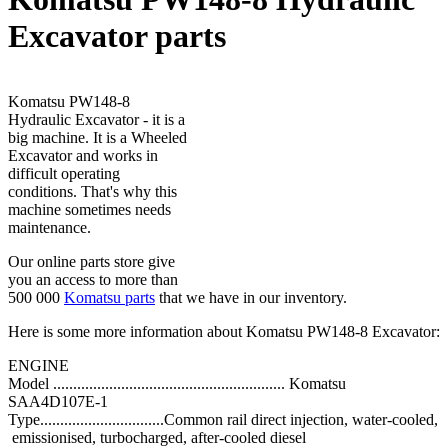
Excavator parts
Komatsu PW148-8
Hydraulic Excavator - it is a
big machine. It is a Wheeled
Excavator and works in
difficult operating
conditions. That's why this
machine sometimes needs
maintenance.
Our online parts store give
you an access to more than
500 000
Komatsu parts
that we have in our inventory.
Here is some more information about Komatsu PW148-8 Excavator:
ENGINE
Model .......................................................... Komatsu
SAA4D107E-1
Type...............................Common rail direct injection, water-cooled,
emissionised, turbocharged, after-cooled diesel