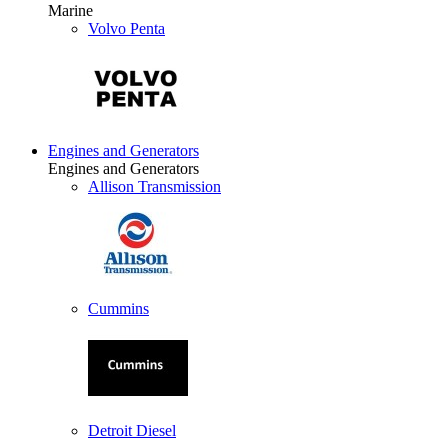
Marine
Volvo Penta
Engines and Generators
Engines and Generators
Allison Transmission
Cummins
Detroit Diesel