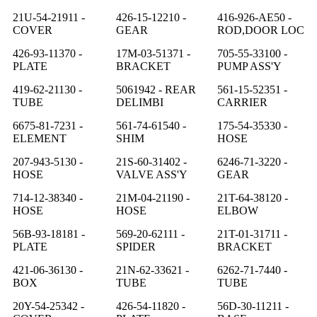
21U-54-21911 -
426-15-12210 -
416-926-AE50 -
COVER
GEAR
ROD,DOOR LOC
426-93-11370 -
17M-03-51371 -
705-55-33100 -
PLATE
BRACKET
PUMP ASS'Y
419-62-21130 -
5061942 - REAR
561-15-52351 -
TUBE
DELIMBI
CARRIER
6675-81-7231 -
561-74-61540 -
175-54-35330 -
ELEMENT
SHIM
HOSE
207-943-5130 -
21S-60-31402 -
6246-71-3220 -
HOSE
VALVE ASS'Y
GEAR
714-12-38340 -
21M-04-21190 -
21T-64-38120 -
HOSE
HOSE
ELBOW
56B-93-18181 -
569-20-62111 -
21T-01-31711 -
PLATE
SPIDER
BRACKET
421-06-36130 -
21N-62-33621 -
6262-71-7440 -
BOX
TUBE
TUBE
20Y-54-25342 -
426-54-11820 -
56D-30-11211 -