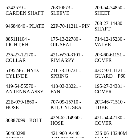
5242579 -
76810673 -
209-54-74850 -
CARDEN SHAFT
SLEEVE
SHEET
708-27-14430 -
94684640 - PLATE
22P-70-11211 - PIN
SHAFT
885111104 -
175-13-22780 -
714-12-15230 -
LIGHT,RH
OIL SEAL
VALVE
235-27-12170 -
421-W30-3101 -
203-60-61151 -
COLLAR
RIM ASS'Y
COVER
5195246 - HYD.
711-73-16731 -
42C-971-1121 -
CYLINDE
SPRING
GUARD P60
419-54-55570 -
418-03-33221 -
195-27-34381 -
ANTENNA ASSY
FAN
COVER
22B-979-1860 -
707-99-15710 -
20T-46-71510 -
HOSE
KIT, CYL SEA
TUBE
42N-62-14960 -
421-54-42130 -
30887099 - BOLT
HOSE
COVER
50468298 -
421-960-A440 -
23S-06-13240M -