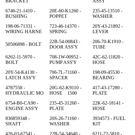
BRACKET
ASSY
6746-21-1410 -
20E-60-K1260 -
235-45-13510 -
BUSHING
POPPET
WASHER
198-06-71331 -
723-46-14370 -
20Y-43-21892 -
WIRING HARNE
SPRING
LEVER
22B-54-00843 -
206-70-K1910 -
50506898 - BOLT
DOOR ASS'Y
TUBE
6262-11-5970 -
708-1W-00952 -
42C-62-11820 -
BOLT
PUMP ASS'Y
HOSE
20Y-54-K4130 -
706-7L-71160 -
198-09-45530 -
LATCH ASS'Y
SPACER
BEARING
4787558 -
20G-62-K9110 -
417-43-17280 -
HYDRAULIC MO
HOSE 1500
PLATE
6754-B0-CA90 -
235-45-31260 -
22K-62-18141 -
ENGINE ASS'Y
PLATE
HOSE
836859348 -
20S-26-71160 -
3934573 - FUEL
SHAFT
WASHER
KIT
426-03-67541 -
22B-54-34640 -
6211-72-5810 -