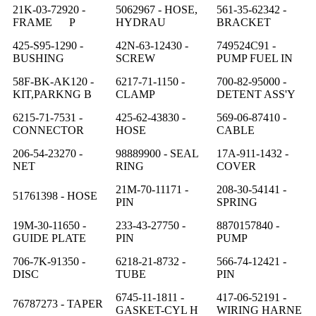
21K-03-72920 -
5062967 - HOSE,
561-35-62342 -
FRAME P
HYDRAU
BRACKET
425-S95-1290 -
42N-63-12430 -
749524C91 -
BUSHING
SCREW
PUMP FUEL IN
58F-BK-AK120 -
6217-71-1150 -
700-82-95000 -
KIT,PARKNG B
CLAMP
DETENT ASS'Y
6215-71-7531 -
425-62-43830 -
569-06-87410 -
CONNECTOR
HOSE
CABLE
206-54-23270 -
98889900 - SEAL
17A-911-1432 -
NET
RING
COVER
21M-70-11171 -
208-30-54141 -
51761398 - HOSE
PIN
SPRING
19M-30-11650 -
233-43-27750 -
8870157840 -
GUIDE PLATE
PIN
PUMP
706-7K-91350 -
6218-21-8732 -
566-74-12421 -
DISC
TUBE
PIN
6745-11-1811 -
417-06-52191 -
76787273 - TAPER
GASKET-CYL H
WIRING HARNE