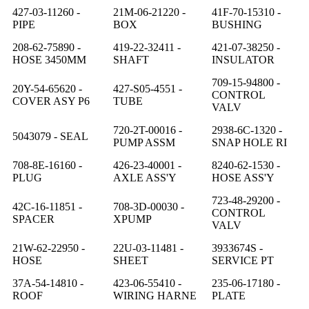
427-03-11260 -
21M-06-21220 -
41F-70-15310 -
PIPE
BOX
BUSHING
208-62-75890 -
419-22-32411 -
421-07-38250 -
HOSE 3450MM
SHAFT
INSULATOR
709-15-94800 -
20Y-54-65620 -
427-S05-4551 -
CONTROL
COVER ASY P6
TUBE
VALV
720-2T-00016 -
2938-6C-1320 -
5043079 - SEAL
PUMP ASSM
SNAP HOLE RI
708-8E-16160 -
426-23-40001 -
8240-62-1530 -
PLUG
AXLE ASS'Y
HOSE ASS'Y
723-48-29200 -
42C-16-11851 -
708-3D-00030 -
CONTROL
SPACER
XPUMP
VALV
21W-62-22950 -
22U-03-11481 -
3933674S -
HOSE
SHEET
SERVICE PT
37A-54-14810 -
423-06-55410 -
235-06-17180 -
ROOF
WIRING HARNE
PLATE