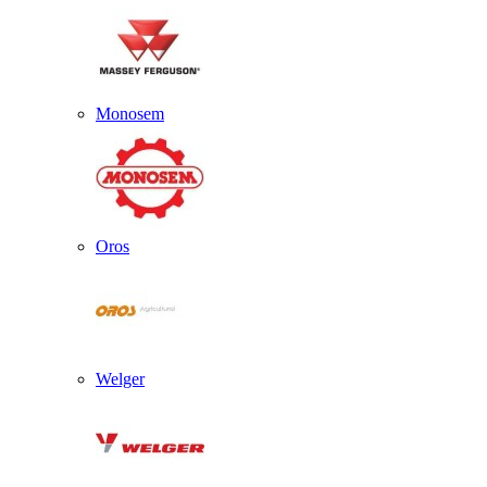
Monosem
Oros
Welger