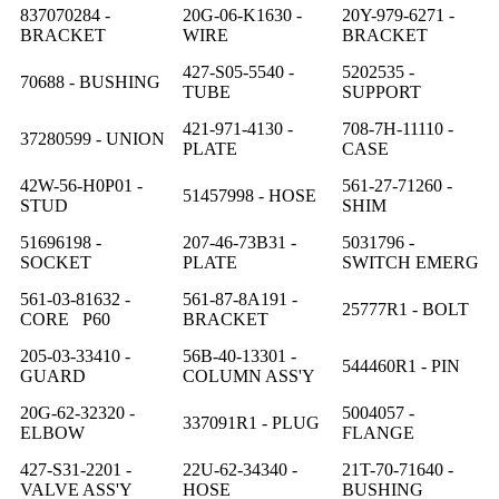
837070284 -
20G-06-K1630 -
20Y-979-6271 -
BRACKET
WIRE
BRACKET
427-S05-5540 -
5202535 -
70688 - BUSHING
TUBE
SUPPORT
421-971-4130 -
708-7H-11110 -
37280599 - UNION
PLATE
CASE
42W-56-H0P01 -
561-27-71260 -
51457998 - HOSE
STUD
SHIM
51696198 -
207-46-73B31 -
5031796 -
SOCKET
PLATE
SWITCH EMERG
561-03-81632 -
561-87-8A191 -
25777R1 - BOLT
CORE P60
BRACKET
205-03-33410 -
56B-40-13301 -
544460R1 - PIN
GUARD
COLUMN ASS'Y
20G-62-32320 -
5004057 -
337091R1 - PLUG
ELBOW
FLANGE
427-S31-2201 -
22U-62-34340 -
21T-70-71640 -
VALVE ASS'Y
HOSE
BUSHING