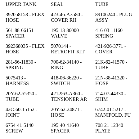
UPPER TANK
SEAL
TUBE
392058158 - FLEX
423-46-A3580 -
89106240 - PLUG
HOSE
COVER RH
ASSY
561-88-66151 -
195-13-86000 -
416-03-11160 -
SPACER
VALVE
SPRING
392368035 - FLEX
5070144 -
421-926-3771 -
HOSE
RETROFIT KIT
COVER
281-56-11830 -
700-62-34140 -
21K-62-41570 -
SPRING
RING
TUBE
5075413 -
418-06-36220 -
21N-38-41320 -
HARNESS
SWITCH
HOSE
20Y-62-55350 -
421-963-A360 -
714-07-44330 -
TUBE
TENSIONER AR
SHIM
42C-60-15152 -
20Y-62-24871 -
6742-01-5217 -
JOINT
HOSE
MANIFOLD, FU
6754-41-5140 -
195-40-41640 -
708-21-12340 -
SCREW
SPACER
PLATE