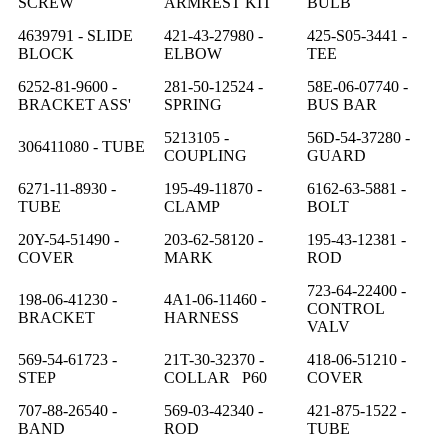
SCREW
ARMREST KIT
BULB
4639791 - SLIDE
421-43-27980 -
425-S05-3441 -
BLOCK
ELBOW
TEE
6252-81-9600 -
281-50-12524 -
58E-06-07740 -
BRACKET ASS'
SPRING
BUS BAR
5213105 -
56D-54-37280 -
306411080 - TUBE
COUPLING
GUARD
6271-11-8930 -
195-49-11870 -
6162-63-5881 -
TUBE
CLAMP
BOLT
20Y-54-51490 -
203-62-58120 -
195-43-12381 -
COVER
MARK
ROD
723-64-22400 -
198-06-41230 -
4A1-06-11460 -
CONTROL
BRACKET
HARNESS
VALV
569-54-61723 -
21T-30-32370 -
418-06-51210 -
STEP
COLLAR P60
COVER
707-88-26540 -
569-03-42340 -
421-875-1522 -
BAND
ROD
TUBE