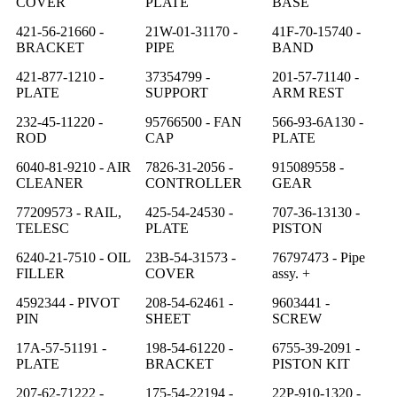
COVER
PLATE
BASE
421-56-21660 -
21W-01-31170 -
41F-70-15740 -
BRACKET
PIPE
BAND
421-877-1210 -
37354799 -
201-57-71140 -
PLATE
SUPPORT
ARM REST
232-45-11220 -
95766500 - FAN
566-93-6A130 -
ROD
CAP
PLATE
6040-81-9210 - AIR
7826-31-2056 -
915089558 -
CLEANER
CONTROLLER
GEAR
77209573 - RAIL,
425-54-24530 -
707-36-13130 -
TELESC
PLATE
PISTON
6240-21-7510 - OIL
23B-54-31573 -
76797473 - Pipe
FILLER
COVER
assy. +
4592344 - PIVOT
208-54-62461 -
9603441 -
PIN
SHEET
SCREW
17A-57-51191 -
198-54-61220 -
6755-39-2091 -
PLATE
BRACKET
PISTON KIT
207-62-71222 -
175-54-22194 -
22P-910-1320 -