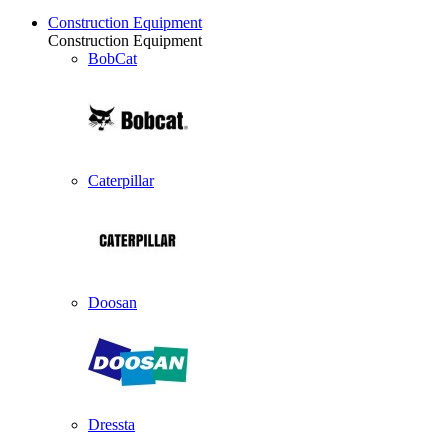
Construction Equipment
Construction Equipment
BobCat
Caterpillar
Doosan
Dressta