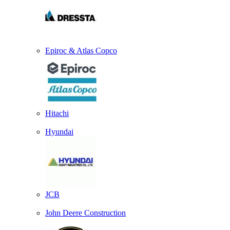
Epiroc & Atlas Copco
Hitachi
Hyundai
JCB
John Deere Construction