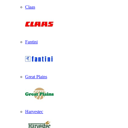
Claas
Fantini
Great Plains
Harvestec