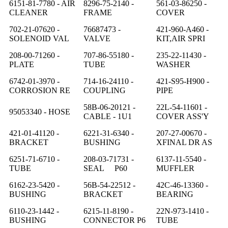
6151-81-7780 - AIR
8296-75-2140 -
561-03-86250 -
CLEANER
FRAME
COVER
702-21-07620 -
76687473 -
421-960-A460 -
SOLENOID VAL
VALVE
KIT,AIR SPRI
208-00-71260 -
707-86-55180 -
235-22-11430 -
PLATE
TUBE
WASHER
6742-01-3970 -
714-16-24110 -
421-S95-H900 -
CORROSION RE
COUPLING
PIPE
58B-06-20121 -
22L-54-11601 -
95053340 - HOSE
CABLE - 1U1
COVER ASS'Y
421-01-41120 -
6221-31-6340 -
207-27-00670 -
BRACKET
BUSHING
XFINAL DR AS
6251-71-6710 -
208-03-71731 -
6137-11-5540 -
TUBE
SEAL P60
MUFFLER
6162-23-5420 -
56B-54-22512 -
42C-46-13360 -
BUSHING
BRACKET
BEARING
6110-23-1442 -
6215-11-8190 -
22N-973-1410 -
BUSHING
CONNECTOR P6
TUBE