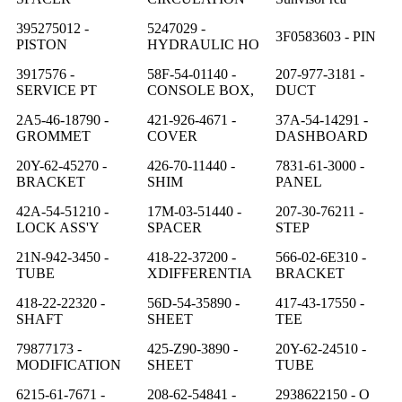
395275012 -
5247029 -
3F0583603 - PIN
PISTON
HYDRAULIC HO
3917576 -
58F-54-01140 -
207-977-3181 -
SERVICE PT
CONSOLE BOX,
DUCT
2A5-46-18790 -
421-926-4671 -
37A-54-14291 -
GROMMET
COVER
DASHBOARD
20Y-62-45270 -
426-70-11440 -
7831-61-3000 -
BRACKET
SHIM
PANEL
42A-54-51210 -
17M-03-51440 -
207-30-76211 -
LOCK ASS'Y
SPACER
STEP
21N-942-3450 -
418-22-37200 -
566-02-6E310 -
TUBE
XDIFFERENTIA
BRACKET
418-22-22320 -
56D-54-35890 -
417-43-17550 -
SHAFT
SHEET
TEE
79877173 -
425-Z90-3890 -
20Y-62-24510 -
MODIFICATION
SHEET
TUBE
6215-61-7671 -
208-62-54841 -
2938622150 - O