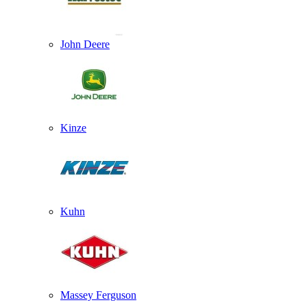
John Deere
Kinze
Kuhn
Massey Ferguson