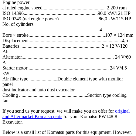
Engine power
at rated engine speed.................................................... 2.200 rpm
ISO 14396.............................................................90,0 kW/121 HP
ISO 9249 (net engine power) ................................86,0 kW/115 HP
No. of cylinders
................................................................................4
Bore × stroke...............................................................107 × 124 mm
Displacement.............................................................................4,5 l
Batteries ...................................................................2 × 12 V/120
Ah
Alternator............................................................................ 24 V/60
A
Starter motor .................................................................. 24 V/4,5
kW
Air filter type .......................Double element type with monitor
panel
dust indicator and auto dust evacuator
Cooling ........................................................Suction type cooling
fan
If you send us your request, we will make you an offer for
original
and Aftermarket Komatsu parts
for your Komatsu PW148-8
Excavator.
Below is a small list of Komatsu parts for this equipment. However,