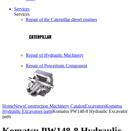
Services
Services
Repair of the Caterpillar diesel engines
Repair of Hydraulic Machinery
Repair of Powertrain Component
Home
News
Construction Machinery Catalog
Excavators
Komatsu
Hydraulic Excavators parts
Komatsu PW148-8 Hydraulic Excavator
parts
Komatsu PW148-8 Hydraulic