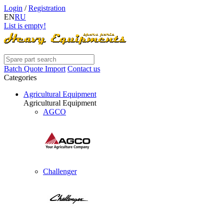
Login
/
Registration
EN
RU
List is empty!
Batch Quote Import
Contact us
Categories
Agricultural Equipment
Agricultural Equipment
AGCO
Challenger