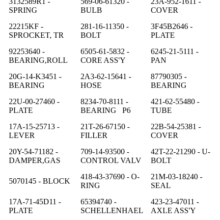
3132589R1 -
569-06-61320 -
23A-952-1611 -
SPRING
BULB
COVER
22215KF -
281-16-11350 -
3F45B2646 -
SPROCKET, TR
BOLT
PLATE
92253640 -
6505-61-5832 -
6245-21-5111 -
BEARING,ROLL
CORE ASS'Y
PAN
20G-14-K3451 -
2A3-62-15641 -
87790305 -
BEARING
HOSE
BEARING
22U-00-27460 -
8234-70-8111 -
421-62-55480 -
PLATE
BEARING P6
TUBE
17A-15-25713 -
21T-26-67150 -
22B-54-25381 -
LEVER
FILLER
COVER
20Y-54-71182 -
709-14-93500 -
42T-22-21290 - U-
DAMPER,GAS
CONTROL VALV
BOLT
418-43-37690 - O-
21M-03-18240 -
5070145 - BLOCK
RING
SEAL
17A-71-45D11 -
65394740 -
423-23-47011 -
PLATE
SCHELLENHAEL
AXLE ASS'Y