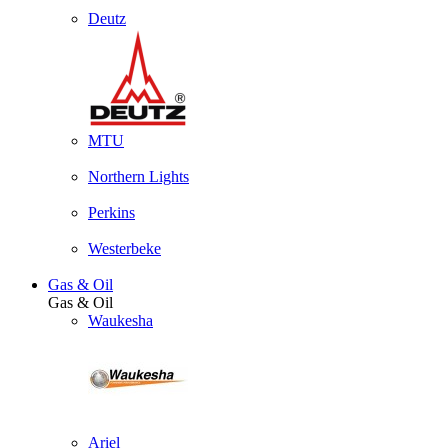
Deutz
MTU
Northern Lights
Perkins
Westerbeke
Gas & Oil
Gas & Oil
Waukesha
Ariel