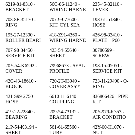
6219-81-8310 -
56C-86-11240 -
235-45-32110 -
BRACKET
WIRING HARNE
LEVER
708-8F-35170 -
707-99-77600 -
198-61-51840 -
RING
KIT, CYL SEA
HOSE
195-27-12390 -
418-Z91-4360 -
426-98-33410 -
ROLLER BEARI
WIRING HARNE
PLATE P60
707-98-84450 -
423-54-55640 -
30780599 -
SERVICE KIT
SHEET
SCREW
20Y-54-K6592 -
79968673 - SEAL
198-15-05051 -
COVER
PROFILE
SERVICE KIT
42C-43-18610 -
720-2T-03040 -
723-11-29490 - O-
BLOCK
COVER ASS'Y
RING
421-S99-2750 -
6610-11-6140 -
836866426 - PIPE
HOSE
COUPLING
KIT
419-22-22840 -
209-54-73132 -
20Y-979-K353 -
BEARING
BRACKET
AIR CONDITIO
21P-54-K3194 -
561-61-65560 -
42Y-00-H1070 -
SHEET
TUBE
NUT