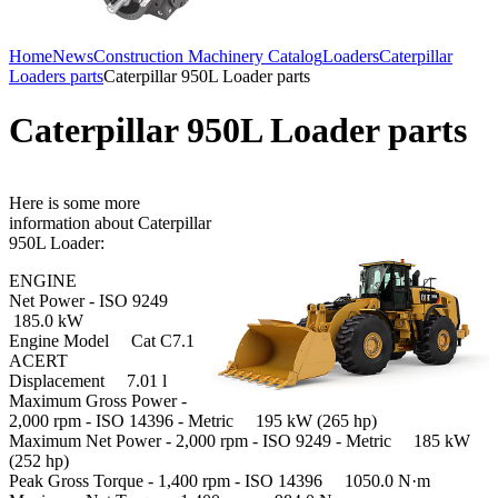
Home
News
Construction Machinery Catalog
Loaders
Caterpillar
Loaders parts
Caterpillar 950L Loader parts
Caterpillar 950L Loader parts
Here is some more
information about Caterpillar
950L Loader:
ENGINE
Net Power - ISO 9249
185.0 kW
Engine Model Cat C7.1
ACERT
Displacement 7.01 l
Maximum Gross Power -
2,000 rpm - ISO 14396 - Metric 195 kW (265 hp)
Maximum Net Power - 2,000 rpm - ISO 9249 - Metric 185 kW
(252 hp)
Peak Gross Torque - 1,400 rpm - ISO 14396 1050.0 N·m