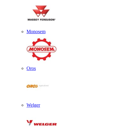
Monosem
Oros
Welger