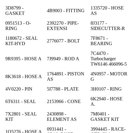
3D8799 -
1335720 - HOSE
4B9003 - FITTING
GASKET
AS
0951513 - O-
2392270 - PIPE-
8J3177 -
RING
EXTENSI
SIDECUTTER-R
1180672 - SEAL
7F8671 -
2776077 - BOLT
KIT-HYD
BEARING
7C4470 -
9R9395 - HOSE A
7J9949 - ROD A
Turbocharger
TW6146 466096-5
1764891 - PISTON
4N0957 - MOTOR
8K3618 - HOSE A
AS
G
4V0220 - PIN
5I7788 - PLATE
3H0107 - RING
6K2940 - HOSE
6T6311 - SEAL
2153966 - CONE
A.
7X2801 - SEAL
2430898 -
7M0401 -
KIT
ELEMENT AS
GASKET KIT
0931441 -
3994445 - RACE-
1Q5276 - HOSE A