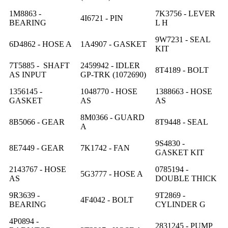
1M8863 -
7K3756 - LEVER
4I6721 - PIN
BEARING
L H
9W7231 - SEAL
6D4862 - HOSE A
1A4907 - GASKET
KIT
7T5885 - SHAFT
2459942 - IDLER
8T4189 - BOLT
AS INPUT
GP-TRK (1072690)
1356145 -
1048770 - HOSE
1388663 - HOSE
GASKET
AS
AS
8M0366 - GUARD
8B5066 - GEAR
8T9448 - SEAL
A
9S4830 -
8E7449 - GEAR
7K1742 - FAN
GASKET KIT
2143767 - HOSE
0785194 -
5G3777 - HOSE A
AS
DOUBLE THICK
9R3639 -
9T2869 -
4F4042 - BOLT
BEARING
CYLINDER G
4P0894 -
2831245 - PUMP