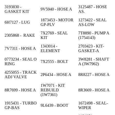
3193830 -
3125487 - HOSE
9V5940 - HOSE A
GASKET KIT
AS.
1873453 - MOTOR
1273422 - SEAL
6H7127 - LUG
GP-PLV
AS-LOW
7X2769 - SEAL
7T8890 - PUMP A
2305868 - RAKE
KIT
(1754143)
1343014 -
2703423 - KIT-
7V7311 - HOSE A
ELEMENT
GASKET-A
0773234 - SEAL O
3W8281 - SHAFT
7X2555 - BOLT
RING
A (3W7962)
4255055 - TRACK
2P6434 - HOSE A
8R8227 - HOSE A
ADJ VALVE
1W7071 - KIT
8R7699 - HOSE A
REBUILD
8R3669 - HOSE A
(1W7361)
1915431 - TURBO
1672498 - SEAL-
9L6439 - BOOT
GP-BAS
WIPER