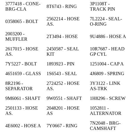
3777418 - CONE-
3P1108T -
8T6743 - RING
BRG-CLA
TRACK PIN
2562214 - HOSE
7L2224 - SEAL-
0358065 - BOLT
AS.
O-RING
2003200 -
2T3494 - HOSE
9U4886 - HOSE A
MUFFLER
2617015 - HOSE
2450587 - SEAL
10R7687 - HEAD
AS.
KIT
GP CYL
7Y5227 - BOLT
1893923 - PIN
1251004 - CAP A
4651659 - GLASS
1S6543 - SEAL
4J6809 - SPRING
8R2196 -
2724252 - HOSE
3Y3122 - LINK
SEPARATOR
AS.
AS-TRK
9M6061 - SHAFT
9W0551 - SHAFT
1H8296 - SCREW
2501133 - HOSE
2048201 - HOSE
1052811 -
AS.
AS
ALTERNATOR
7N2048 - BRG-
4E6002 - HOSE A
7Y0667 - RING
CAMSHAFT