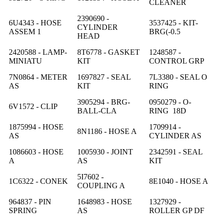
CLEANER
2390690 -
6U4343 - HOSE
3537425 - KIT-
CYLINDER
ASSEM 1
BRG(-0.5
HEAD
2420588 - LAMP-
8T6778 - GASKET
1248587 -
MINIATU
KIT
CONTROL GRP
7N0864 - METER
1697827 - SEAL
7L3380 - SEAL O
AS
KIT
RING
3905294 - BRG-
0950279 - O-
6V1572 - CLIP
BALL-CLA
RING 18D
1875994 - HOSE
1709914 -
8N1186 - HOSE A
AS
CYLINDER AS
1086603 - HOSE
1005930 - JOINT
2342591 - SEAL
A
AS
KIT
5I7602 -
1C6322 - CONEK
8E1040 - HOSE A
COUPLING A
964837 - PIN
1648983 - HOSE
1327929 -
SPRING
AS
ROLLER GP DF