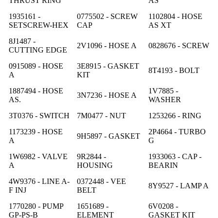
THRUST RING
AS
1935161 -
0775502 - SCREW
1102804 - HOSE
SETSCREW-HEX
CAP
AS XT
8J1487 -
2V1096 - HOSE A
0828676 - SCREW
CUTTING EDGE
0915089 - HOSE
3E8915 - GASKET
8T4193 - BOLT
A
KIT
1887494 - HOSE
1V7885 -
3N7236 - HOSE A
AS.
WASHER
3T0376 - SWITCH
7M0477 - NUT
1253266 - RING
1173239 - HOSE
2P4664 - TURBO
9H5897 - GASKET
A
G
1W6982 - VALVE
9R2844 -
1933063 - CAP -
A
HOUSING
BEARIN
4W9376 - LINE A-
0372448 - VEE
8Y9527 - LAMP A
F INJ
BELT
1770280 - PUMP
1651689 -
6V0208 -
GP-PS-B
ELEMENT
GASKET KIT