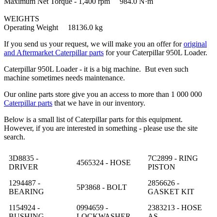
Maximum Net Torque - 1,400 rpm 984.0 N·m
WEIGHTS
Operating Weight 18136.0 kg
If you send us your request, we will make you an offer for
original
and Aftermarket Caterpillar parts
for your Caterpillar 950L Loader.
Caterpillar 950L Loader - it is a big machine. But even such
machine sometimes needs maintenance.
Our online parts store give you an access to more than 1 000 000
Caterpillar parts
that we have in our inventory.
Below is a small list of Caterpillar parts for this equipment.
However, if you are interested in something - please use the site
search.
3D8835 -
7C2899 - RING
4565324 - HOSE
DRIVER
PISTON
1294487 -
2856626 -
5P3868 - BOLT
BEARING
GASKET KIT
1154924 -
0994659 -
2383213 - HOSE
BUSHING
LOCKWASHER
AS.