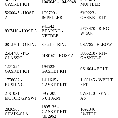
1049049 - 104-9048
GASKET KIT
MUFFLER
5200045 - HOSE
1T0709 -
6V9223 -
A
IMPELLER
GASKET KIT
941542 -
2773470 - RING-
8X7410 - HOSE A
BEARING -
WEAR
NEEDLE
0813701 - O RING
8J6215 - RING
9S7785 - ELBOW
2564760 - PC-
3056218 - KIT-
6D6165 - HOSE A
CLASSIC
GASKET-F
1271524 -
1945230 -
0S1604 - BOLT
GASKET KIT
GASKET KIT
1758682 -
1411645 -
1166145 - V-BELT
BUSHING
GASKET KIT
SET
2191031 -
0951209 -
9W8120 - SEAL
MOTOR GP-SWI
NUT,JAM
AS
1895136 -
2826565 -
1092346 -
GASKET KIT
CHAIN-CLA
SWITCH
(3E2962)