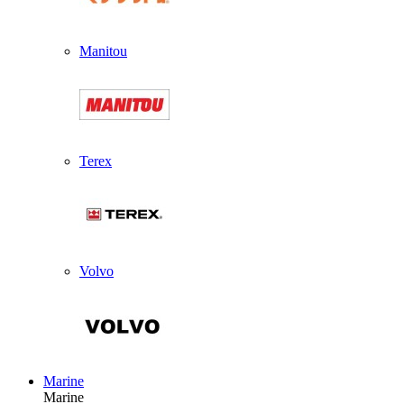
Manitou
Terex
Volvo
Marine
Marine