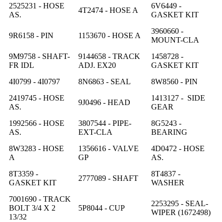
2525231 - HOSE
6V6449 -
4T2474 - HOSE A
AS.
GASKET KIT
3960660 -
9R6158 - PIN
1153670 - HOSE A
MOUNT-CLA
9M9758 - SHAFT-
9144658 - TRACK
1458728 -
FR IDL
ADJ. EX20
GASKET KIT
4I0799 - 4I0797
8N6863 - SEAL
8W8560 - PIN
2419745 - HOSE
1413127 - SIDE
9J0496 - HEAD
AS.
GEAR
1992566 - HOSE
3807544 - PIPE-
8G5243 -
AS.
EXT-CLA
BEARING
8W3283 - HOSE
1356616 - VALVE
4D0472 - HOSE
A
GP
AS.
8T3359 -
8T4837 -
2777089 - SHAFT
GASKET KIT
WASHER
7001690 - TRACK
2253295 - SEAL-
BOLT 3/4 X 2
5P8044 - CUP
WIPER (1672498)
13/32