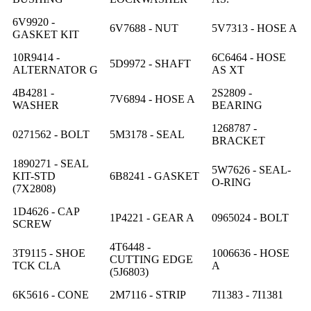
6V9920 -
6V7688 - NUT
5V7313 - HOSE A
GASKET KIT
10R9414 -
6C6464 - HOSE
5D9972 - SHAFT
ALTERNATOR G
AS XT
4B4281 -
2S2809 -
7V6894 - HOSE A
WASHER
BEARING
1268787 -
0271562 - BOLT
5M3178 - SEAL
BRACKET
1890271 - SEAL
5W7626 - SEAL-
KIT-STD
6B8241 - GASKET
O-RING
(7X2808)
1D4626 - CAP
1P4221 - GEAR A
0965024 - BOLT
SCREW
4T6448 -
3T9115 - SHOE
1006636 - HOSE
CUTTING EDGE
TCK CLA
A
(5J6803)
6K5616 - CONE
2M7116 - STRIP
7I1383 - 7I1381