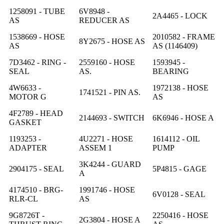
1258091 - TUBE
6V8948 -
2A4465 - LOCK
AS
REDUCER AS
1538669 - HOSE
2010582 - FRAME
8Y2675 - HOSE AS
AS
AS (1146409)
7D3462 - RING -
2559160 - HOSE
1593945 -
SEAL
AS.
BEARING
4W6633 -
1972138 - HOSE
1741521 - PIN AS.
MOTOR G
AS
4F2789 - HEAD
2144693 - SWITCH
6K6946 - HOSE A
GASKET
1193253 -
4U2271 - HOSE
1614112 - OIL
ADAPTER
ASSEM 1
PUMP
3K4244 - GUARD
2904175 - SEAL
5P4815 - GAGE
A
4174510 - BRG-
1991746 - HOSE
6V0128 - SEAL
RLR-CL
AS
9G8726T -
2250416 - HOSE
2G3804 - HOSE A