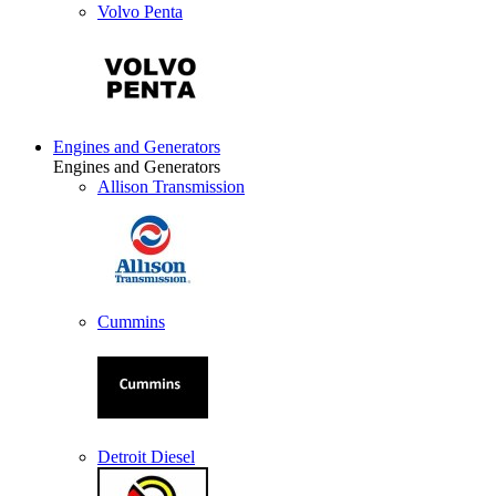
Volvo Penta
Engines and Generators
Engines and Generators
Allison Transmission
Cummins
Detroit Diesel