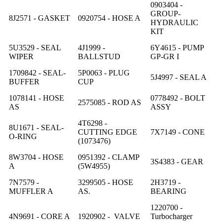
0903404 -
GROUP-
8J2571 - GASKET
0920754 - HOSE A
HYDRAULIC
KIT
5U3529 - SEAL
4J1999 -
6Y4615 - PUMP
WIPER
BALLSTUD
GP-GR I
1709842 - SEAL-
5P0063 - PLUG
5J4997 - SEAL A
BUFFER
CUP
1078141 - HOSE
0778492 - BOLT
2575085 - ROD AS
AS
ASSY
4T6298 -
8U1671 - SEAL-
CUTTING EDGE
7X7149 - CONE
O-RING
(1073476)
8W3704 - HOSE
0951392 - CLAMP
3S4383 - GEAR
A
(5W4955)
7N7579 -
3299505 - HOSE
2H3719 -
MUFFLER A
AS.
BEARING
1220700 -
4N9691 - CORE A
1920902 - VALVE
Turbocharger