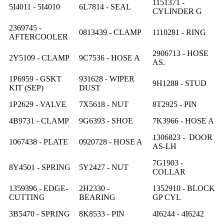
1151371 -
5I4011 - 5I4010
6L7814 - SEAL
CYLINDER G
2369745 -
0813439 - CLAMP
1110281 - RING
AFTERCOOLER
2906713 - HOSE
2Y5109 - CLAMP
9C7536 - HOSE A
AS.
1P6959 - GSKT
931628 - WIPER
9H1288 - STUD
KIT (SEP)
DUST
1P2629 - VALVE
7X5618 - NUT
8T2925 - PIN
4B9731 - CLAMP
9G6393 - SHOE
7K3966 - HOSE A
1306823 - DOOR
1067438 - PLATE
0920728 - HOSE A
AS-LH
7G1903 -
8Y4501 - SPRING
5Y2427 - NUT
COLLAR
1359396 - EDGE-
2H2330 -
1352910 - BLOCK
CUTTING
BEARING
GP CYL
3B5470 - SPRING
8K8533 - PIN
4I6244 - 4I6242