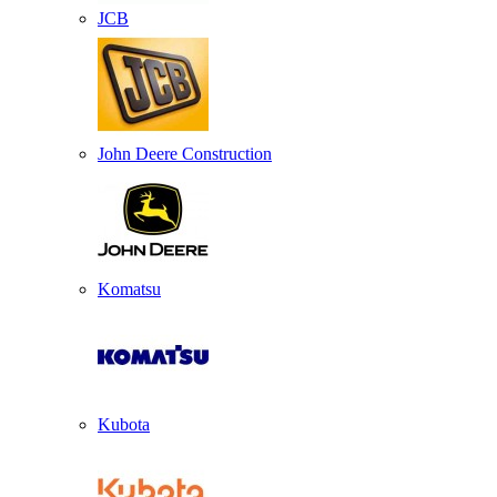
JCB
John Deere Construction
Komatsu
Kubota