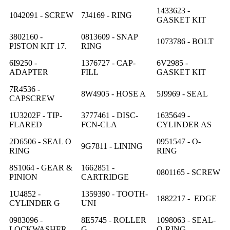
1433623 -
1042091 - SCREW
7J4169 - RING
GASKET KIT
3802160 -
0813609 - SNAP
1073786 - BOLT
PISTON KIT 17.
RING
6I9250 -
1376727 - CAP-
6V2985 -
ADAPTER
FILL
GASKET KIT
7R4536 -
8W4905 - HOSE A
5J9969 - SEAL
CAPSCREW
1U3202F - TIP-
3777461 - DISC-
1635649 -
FLARED
FCN-CLA
CYLINDER AS
2D6506 - SEAL O
0951547 - O-
9G7811 - LINING
RING
RING
8S1064 - GEAR &
1662851 -
0801165 - SCREW
PINION
CARTRIDGE
1U4852 -
1359390 - TOOTH-
1882217 - EDGE
CYLINDER G
UNI
0983096 -
8E5745 - ROLLER
1098063 - SEAL-
LOCKWASHER
G
O-RING