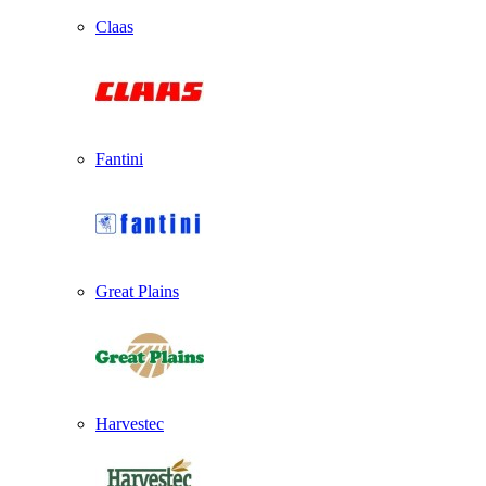
Claas
Fantini
Great Plains
Harvestec