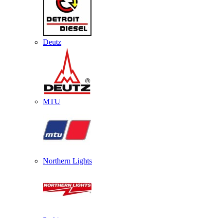
Deutz
MTU
Northern Lights