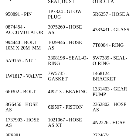
SEAL,DUST
OTR-CLA
1P7324 - GLOW
950891 - PIN
5R6257 - HOSE A
PLUG
0874454 -
3075260 - HOSE
4383431 - GLASS
ACCUMULATOR
AS.
994440 - BOLT
1029946 - HOSE
7T8004 - RING
10M X 20M MM
AS
3308196 - SEAL-O-
5W7389 - SEAL-
5A9155 - NUT
RING
O-RING
7W5735 -
1468124 -
1W1817 - VALVE
GASKET
BRACKET
1331403 - GEAR
6I0302 - BOLT
4I9213 - BEARING
PUMP
8G6456 - HOSE
2362802 - HOSE
6I9507 - PISTON
AS
AS
1737903 - HOSE
1021067 - HOSE
4N2226 - HOSE
AS
AS XT
3E9881 -
2724674 -