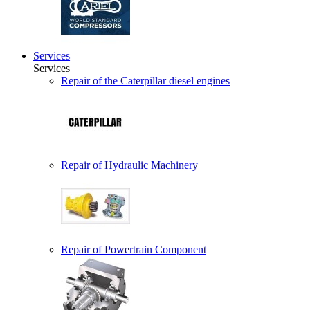
Services
Services
Repair of the Caterpillar diesel engines
Repair of Hydraulic Machinery
Repair of Powertrain Component