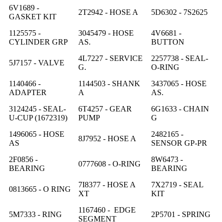
6V1689 -
2T2942 - HOSE A
5D6302 - 7S2625
GASKET KIT
1125575 -
3045479 - HOSE
4V6681 -
CYLINDER GRP
AS.
BUTTON
4L7227 - SERVICE
2257738 - SEAL-
5J7157 - VALVE
G.
O-RING
1140466 -
1144503 - SHANK
3437065 - HOSE
ADAPTER
A
AS.
3124245 - SEAL-
6T4257 - GEAR
6G1633 - CHAIN
U-CUP (1672319)
PUMP
G
1496065 - HOSE
2482165 -
8J7952 - HOSE A
AS
SENSOR GP-PR
2F0856 -
8W6473 -
0777608 - O-RING
BEARING
BEARING
7I8377 - HOSE A
7X2719 - SEAL
0813665 - O RING
XT
KIT
1167460 - EDGE
5M7333 - RING
2P5701 - SPRING
SEGMENT