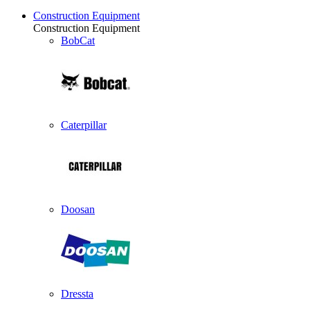
Construction Equipment
Construction Equipment
BobCat
Caterpillar
Doosan
Dressta