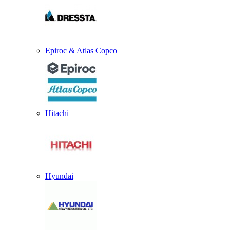
Epiroc & Atlas Copco
Hitachi
Hyundai