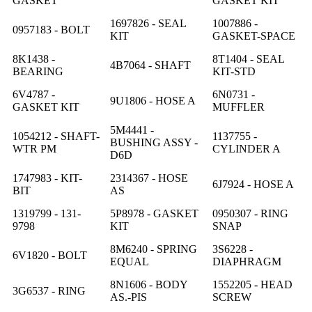
GASKET
GASKET KIT
1697826 - SEAL
1007886 -
0957183 - BOLT
KIT
GASKET-SPACE
8K1438 -
8T1404 - SEAL
4B7064 - SHAFT
BEARING
KIT-STD
6V4787 -
6N0731 -
9U1806 - HOSE A
GASKET KIT
MUFFLER
5M4441 -
1054212 - SHAFT-
1137755 -
BUSHING ASSY -
WTR PM
CYLINDER A
D6D
1747983 - KIT-
2314367 - HOSE
6J7924 - HOSE A
BIT
AS
1319799 - 131-
5P8978 - GASKET
0950307 - RING
9798
KIT
SNAP
8M6240 - SPRING
3S6228 -
6V1820 - BOLT
EQUAL
DIAPHRAGM
8N1606 - BODY
1552205 - HEAD
3G6537 - RING
AS.-PIS
SCREW