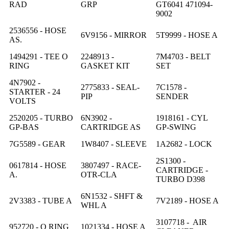
RAD
GRP
GT6041 471094-
9002
2536556 - HOSE
6V9156 - MIRROR
5T9999 - HOSE A
AS.
1494291 - TEE O
2248913 -
7M4703 - BELT
RING
GASKET KIT
SET
4N7902 -
2775833 - SEAL-
7C1578 -
STARTER - 24
PIP
SENDER
VOLTS
2520205 - TURBO
6N3902 -
1918161 - CYL
GP-BAS
CARTRIDGE AS
GP-SWING
7G5589 - GEAR
1W8407 - SLEEVE
1A2682 - LOCK
2S1300 -
0617814 - HOSE
3807497 - RACE-
CARTRIDGE -
A.
OTR-CLA
TURBO D398
6N1532 - SHFT &
2V3383 - TUBE A
7V2189 - HOSE A
WHL A
3107718 - AIR
952720 - O RING
1021334 - HOSE A