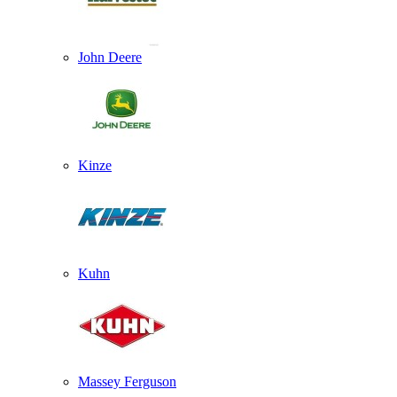
John Deere
Kinze
Kuhn
Massey Ferguson