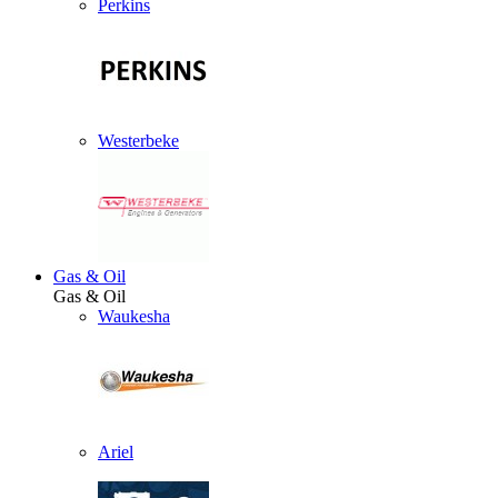
Perkins
Westerbeke
Gas & Oil
Gas & Oil
Waukesha
Ariel