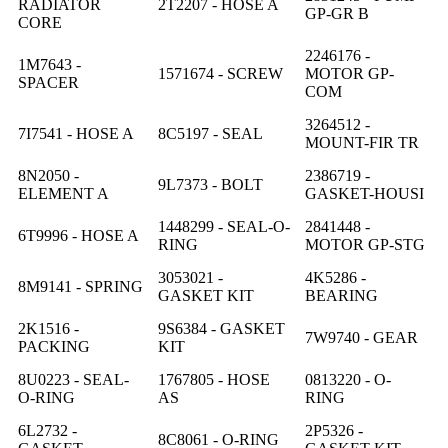
RADIATOR
2T2207 - HOSE A
GP-GR B
CORE
2246176 -
1M7643 -
1571674 - SCREW
MOTOR GP-
SPACER
COM
3264512 -
7I7541 - HOSE A
8C5197 - SEAL
MOUNT-FIR TR
8N2050 -
2386719 -
9L7373 - BOLT
ELEMENT A
GASKET-HOUSI
1448299 - SEAL-O-
2841448 -
6T9996 - HOSE A
RING
MOTOR GP-STG
3053021 -
4K5286 -
8M9141 - SPRING
GASKET KIT
BEARING
2K1516 -
9S6384 - GASKET
7W9740 - GEAR
PACKING
KIT
8U0223 - SEAL-
1767805 - HOSE
0813220 - O-
O-RING
AS
RING
6L2732 -
2P5326 -
8C8061 - O-RING