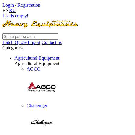
Login
/
Registration
EN
RU
List is empty!
Batch Quote Import
Contact us
Categories
Agricultural Equipment
Agricultural Equipment
AGCO
Challenger