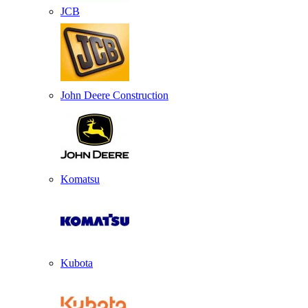
JCB
John Deere Construction
Komatsu
Kubota