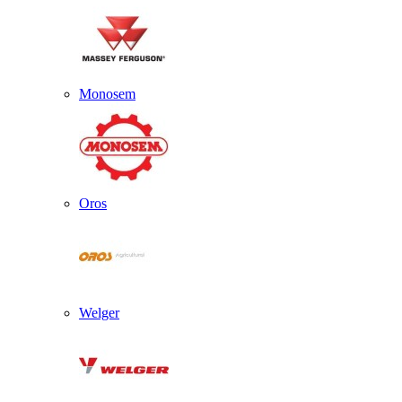
Monosem
Oros
Welger