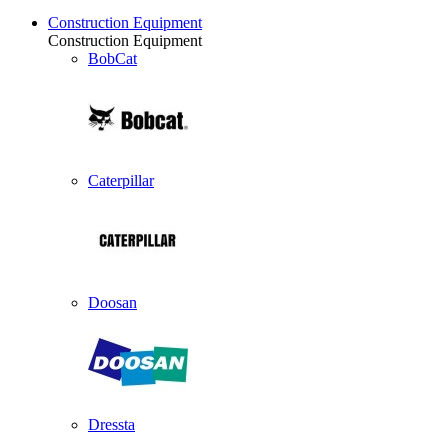
Construction Equipment
Construction Equipment
BobCat
Caterpillar
Doosan
Dressta