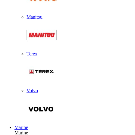
Manitou
Terex
Volvo
Marine
Marine