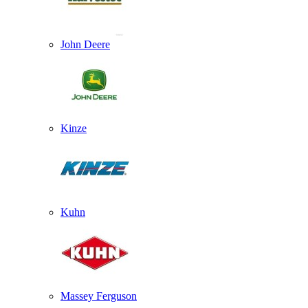
John Deere
Kinze
Kuhn
Massey Ferguson