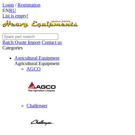
Login
/
Registration
EN
RU
List is empty!
Batch Quote Import
Contact us
Categories
Agricultural Equipment
Agricultural Equipment
AGCO
Challenger