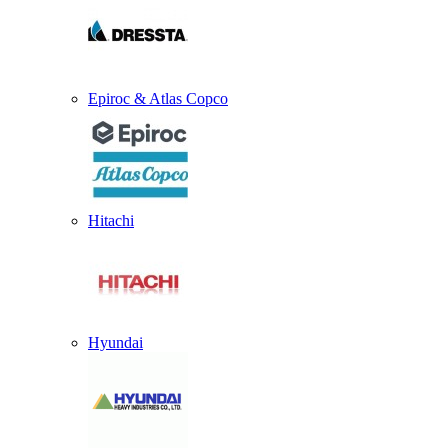
Epiroc & Atlas Copco
Hitachi
Hyundai