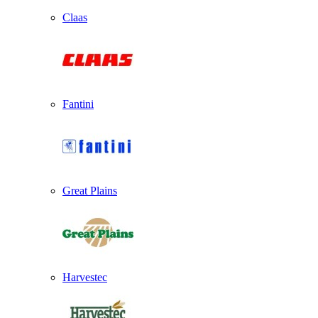
Claas
Fantini
Great Plains
Harvestec