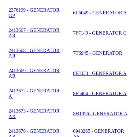
2376199 - GENERATOR
6L5049 - GENERATOR A
GP
2413667 - GENERATOR
7F7149 - GENERATOR G
AR
2413668 - GENERATOR
7T6945 - GENERATOR
AR
2413669 - GENERATOR
8F3333 - GENERATOR A
AR
2413672 - GENERATOR
8F5464 - GENERATOR A
A
2413673 - GENERATOR
8H1956 - GENERATOR A
AR
2413676 - GENERATOR
0948265 - GENERATOR
AR
AS