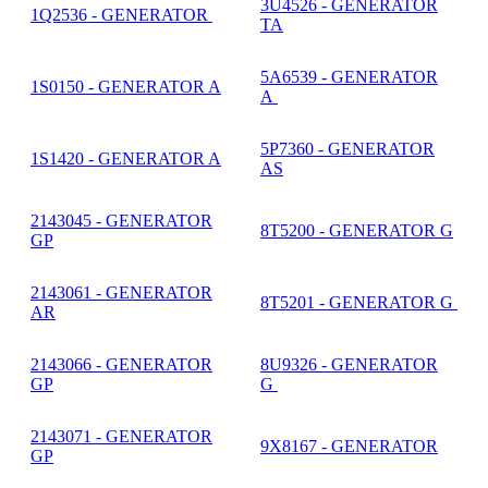
3U4526 - GENERATOR
1Q2536 - GENERATOR
TA
5A6539 - GENERATOR
1S0150 - GENERATOR A
A
5P7360 - GENERATOR
1S1420 - GENERATOR A
AS
2143045 - GENERATOR
8T5200 - GENERATOR G
GP
2143061 - GENERATOR
8T5201 - GENERATOR G
AR
2143066 - GENERATOR
8U9326 - GENERATOR
GP
G
2143071 - GENERATOR
9X8167 - GENERATOR
GP