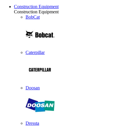
Construction Equipment
Construction Equipment
BobCat
Caterpillar
Doosan
Dressta