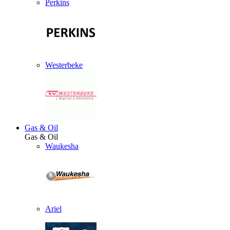
Perkins
Westerbeke
Gas & Oil
Gas & Oil
Waukesha
Ariel