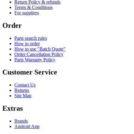
Return Policy & refunds
Terms & Conditions
For suppliers
Order
Parts search rules
How to order
How to use "Batch Quote"
Order Cancellation Policy
Parts Warranty Policy
Customer Service
Contact Us
Returns
Site Map
Extras
Brands
Android App