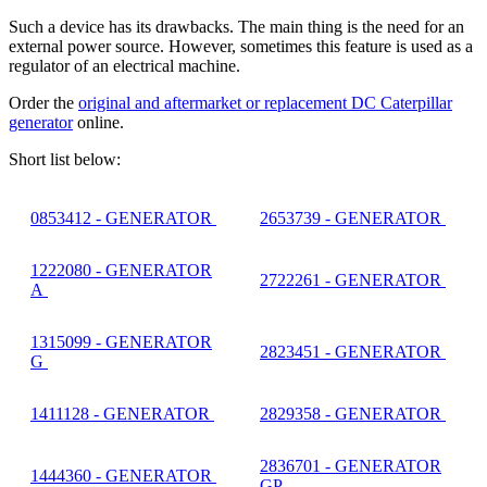
Such a device has its drawbacks. The main thing is the need for an
external power source. However, sometimes this feature is used as a
regulator of an electrical machine.
Order the
original and aftermarket or replacement DC Caterpillar
generator
online.
Short list below:
0853412 - GENERATOR
2653739 - GENERATOR
1222080 - GENERATOR
2722261 - GENERATOR
A
1315099 - GENERATOR
2823451 - GENERATOR
G
1411128 - GENERATOR
2829358 - GENERATOR
2836701 - GENERATOR
1444360 - GENERATOR
GP