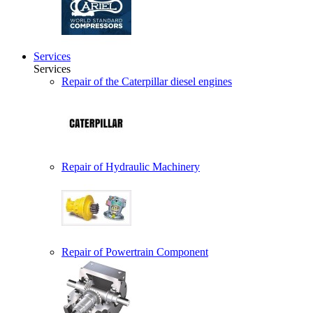
Services
Services
Repair of the Caterpillar diesel engines
Repair of Hydraulic Machinery
Repair of Powertrain Component