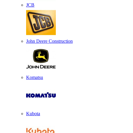
JCB
John Deere Construction
Komatsu
Kubota