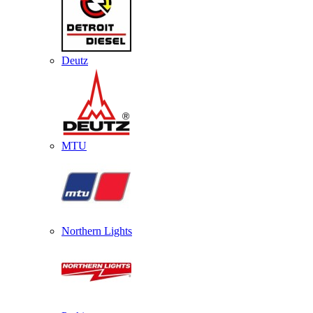
Deutz
MTU
Northern Lights