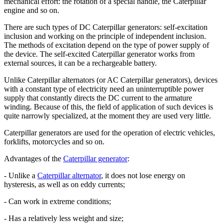
mechanical effort: the rotation of a special handle, the Caterpillar
engine and so on.
There are such types of DC Caterpillar generators: self-excitation
inclusion and working on the principle of independent inclusion.
The methods of excitation depend on the type of power supply of
the device. The self-excited Caterpillar generator works from
external sources, it can be a rechargeable battery.
Unlike Caterpillar alternators (or AC Caterpillar generators), devices
with a constant type of electricity need an uninterruptible power
supply that constantly directs the DC current to the armature
winding. Because of this, the field of application of such devices is
quite narrowly specialized, at the moment they are used very little.
Caterpillar generators are used for the operation of electric vehicles,
forklifts, motorcycles and so on.
Advantages of the
Caterpillar generator
:
- Unlike a
Caterpillar alternator
, it does not lose energy on
hysteresis, as well as on eddy currents;
- Can work in extreme conditions;
- Has a relatively less weight and size;