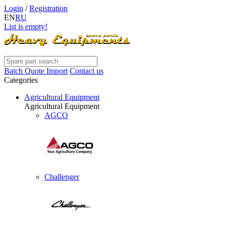
Login
/
Registration
EN
RU
List is empty!
Batch Quote Import
Contact us
Categories
Agricultural Equipment
Agricultural Equipment
AGCO
Challenger