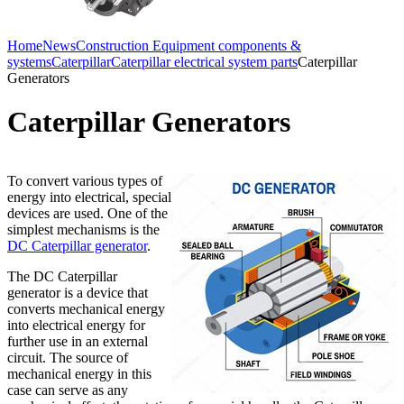
Home
News
Construction Equipment components &
systems
Caterpillar
Caterpillar electrical system parts
Caterpillar
Generators
Caterpillar Generators
To convert various types of
energy into electrical, special
devices are used. One of the
simplest mechanisms is the
DC Caterpillar generator
.
The DC Caterpillar
generator is a device that
converts mechanical energy
into electrical energy for
further use in an external
circuit. The source of
mechanical energy in this
case can serve as any