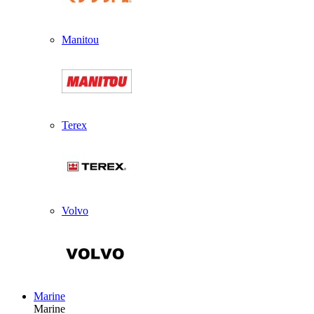
Manitou
Terex
Volvo
Marine
Marine