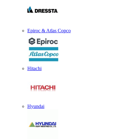
Epiroc & Atlas Copco
Hitachi
Hyundai