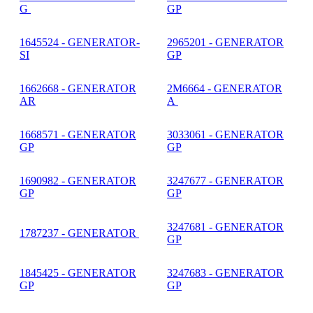
G
GP
1645524 - GENERATOR-
2965201 - GENERATOR
SI
GP
1662668 - GENERATOR
2M6664 - GENERATOR
AR
A
1668571 - GENERATOR
3033061 - GENERATOR
GP
GP
1690982 - GENERATOR
3247677 - GENERATOR
GP
GP
3247681 - GENERATOR
1787237 - GENERATOR
GP
1845425 - GENERATOR
3247683 - GENERATOR
GP
GP