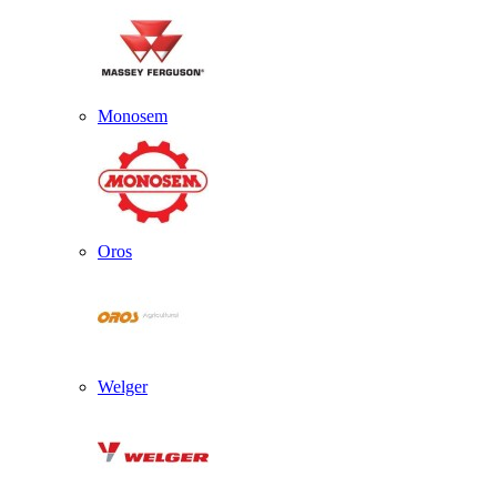
Monosem
Oros
Welger