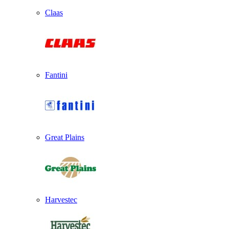
Claas
Fantini
Great Plains
Harvestec