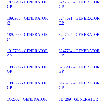
1873640 - GENERATOR
3247685 - GENERATOR
GP
GP
1892988 - GENERATOR
3247691 - GENERATOR
(2
GP
1892990 - GENERATOR
3247695 - GENERATOR
(2
GP
1917793 - GENERATOR
3247704 - GENERATOR
AS
GP
1983396 - GENERATOR
3285417 - GENERATOR
GP
GP
1984566 - GENERATOR
3425767 - GENERATOR
GP
GP
1G2602 - GENERATOR
3E7299 - GENERATOR