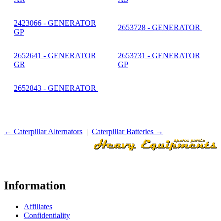
2423066 - GENERATOR
2653728 - GENERATOR
GP
2652641 - GENERATOR
2653731 - GENERATOR
GR
GP
2652843 - GENERATOR
← Caterpillar Alternators
|
Caterpillar Batteries →
Information
Affiliates
Confidentiality