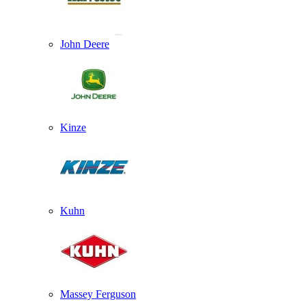
John Deere
Kinze
Kuhn
Massey Ferguson