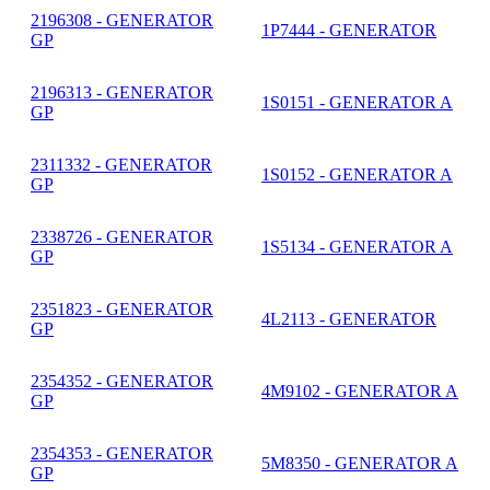
2196308 - GENERATOR
1P7444 - GENERATOR
GP
2196313 - GENERATOR
1S0151 - GENERATOR A
GP
2311332 - GENERATOR
1S0152 - GENERATOR A
GP
2338726 - GENERATOR
1S5134 - GENERATOR A
GP
2351823 - GENERATOR
4L2113 - GENERATOR
GP
2354352 - GENERATOR
4M9102 - GENERATOR A
GP
2354353 - GENERATOR
5M8350 - GENERATOR A
GP