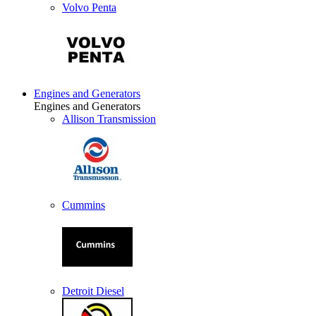
Volvo Penta
Engines and Generators
Engines and Generators
Allison Transmission
Cummins
Detroit Diesel