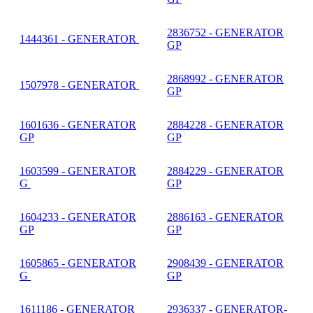
2836752 - GENERATOR
1444361 - GENERATOR
GP
2868992 - GENERATOR
1507978 - GENERATOR
GP
1601636 - GENERATOR
2884228 - GENERATOR
GP
GP
1603599 - GENERATOR
2884229 - GENERATOR
G
GP
1604233 - GENERATOR
2886163 - GENERATOR
GP
GP
1605865 - GENERATOR
2908439 - GENERATOR
G
GP
1611186 - GENERATOR
2936337 - GENERATOR-