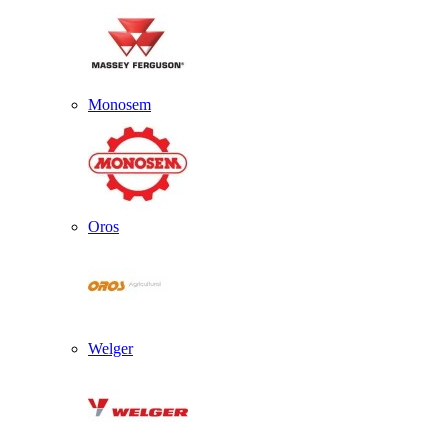
Monosem
Oros
Welger