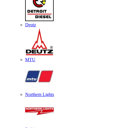
Deutz
MTU
Northern Lights