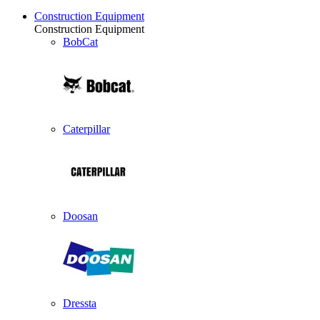
Construction Equipment
Construction Equipment
BobCat
Caterpillar
Doosan
Dressta