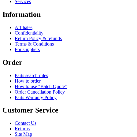
Services
Information
Affiliates
Confidentiality
Return Policy & refunds
Terms & Conditions
For suppliers
Order
Parts search rules
How to order
How to use "Batch Quote"
Order Cancellation Policy
Parts Warranty Policy
Customer Service
Contact Us
Returns
Site Map