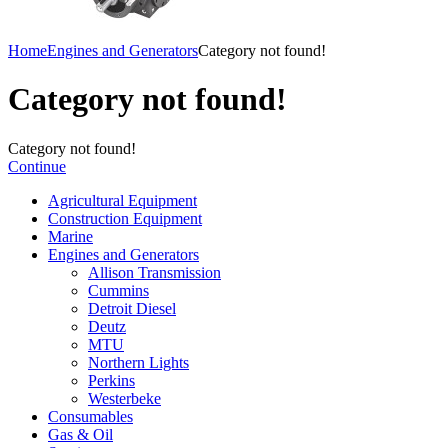
Home
Engines and Generators
Category not found!
Category not found!
Category not found!
Continue
Agricultural Equipment
Construction Equipment
Marine
Engines and Generators
Allison Transmission
Cummins
Detroit Diesel
Deutz
MTU
Northern Lights
Perkins
Westerbeke
Consumables
Gas & Oil