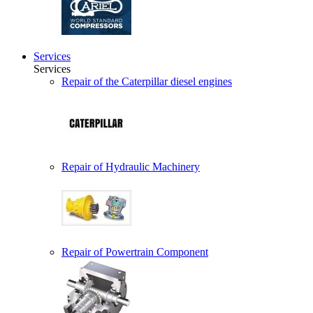
Services
Services
Repair of the Caterpillar diesel engines
Repair of Hydraulic Machinery
Repair of Powertrain Component