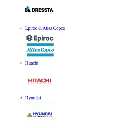
Epiroc & Atlas Copco
Hitachi
Hyundai