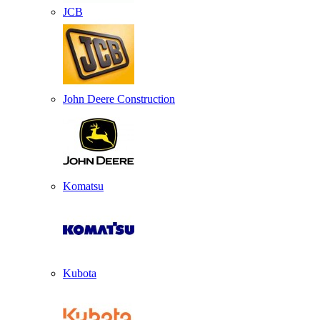
JCB
John Deere Construction
Komatsu
Kubota