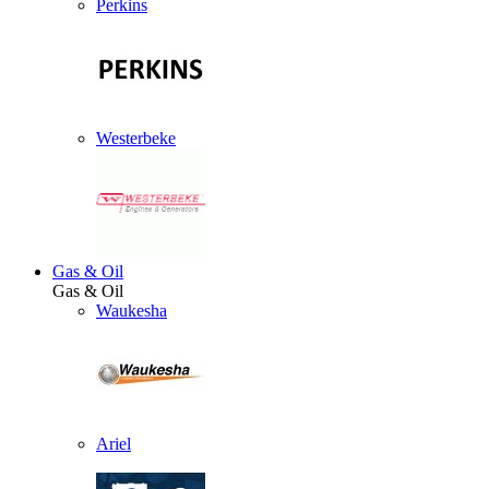
Perkins
Westerbeke
Gas & Oil
Gas & Oil
Waukesha
Ariel