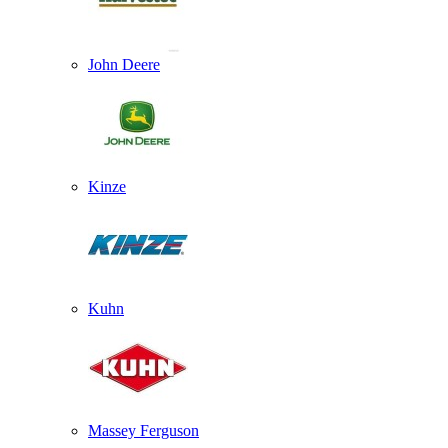
John Deere
Kinze
Kuhn
Massey Ferguson