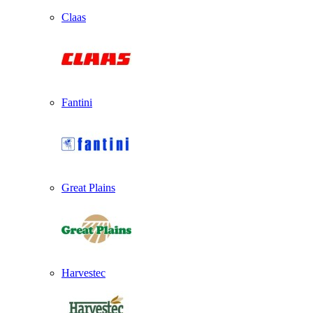
Claas
Fantini
Great Plains
Harvestec