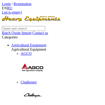
Login
/
Registration
EN
RU
List is empty!
Batch Quote Import
Contact us
Categories
Agricultural Equipment
Agricultural Equipment
AGCO
Challenger