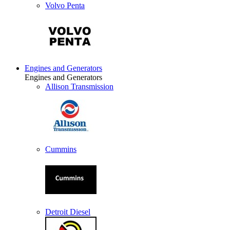
Volvo Penta
Engines and Generators
Engines and Generators
Allison Transmission
Cummins
Detroit Diesel