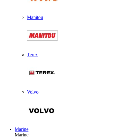
Manitou
Terex
Volvo
Marine
Marine