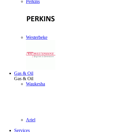
Perkins
Westerbeke
Gas & Oil
Gas & Oil
Waukesha
Ariel
Services