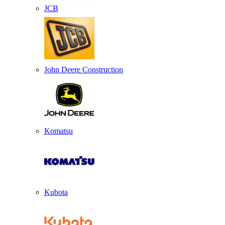
JCB
John Deere Construction
Komatsu
Kubota