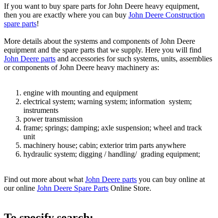
If you want to buy spare parts for John Deere heavy equipment,
then you are exactly where you can buy
John Deere Construction
spare parts
!
More details about the systems and components of John Deere
equipment and the spare parts that we supply. Here you will find
John Deere parts
and accessories for such systems, units, assemblies
or components of John Deere heavy machinery as:
engine with mounting and equipment
electrical system; warning system; information system;
instruments
power transmission
frame; springs; damping; axle suspension; wheel and track
unit
machinery house; cabin; exterior trim parts anywhere
hydraulic system; digging / handling/ grading equipment;
Find out more about what
John Deere parts
you can buy online at
our online
John Deere Spare Parts
Online Store.
To specify search: