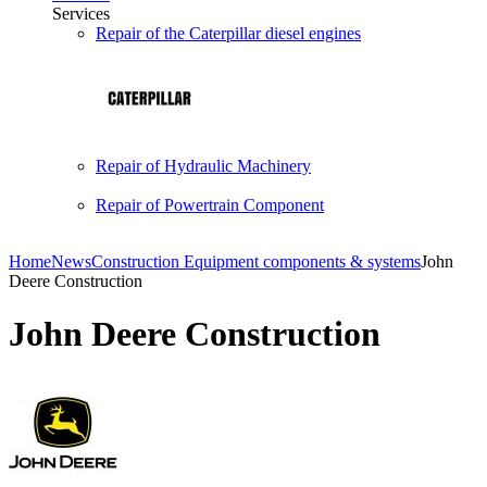
Services
Repair of the Caterpillar diesel engines
Repair of Hydraulic Machinery
Repair of Powertrain Component
Home
News
Construction Equipment components & systems
John
Deere Construction
John Deere Construction