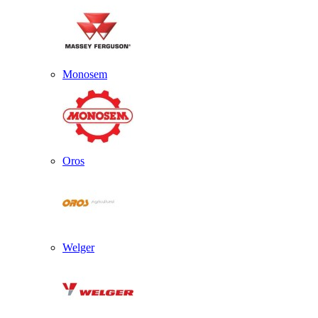
Monosem
Oros
Welger