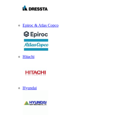
Epiroc & Atlas Copco
Hitachi
Hyundai