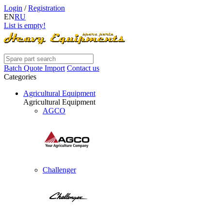
Login
/
Registration
EN
RU
List is empty!
Batch Quote Import
Contact us
Categories
Agricultural Equipment
Agricultural Equipment
AGCO
Challenger