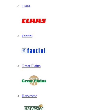
Claas
Fantini
Great Plains
Harvestec