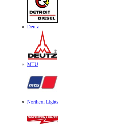
Deutz
MTU
Northern Lights