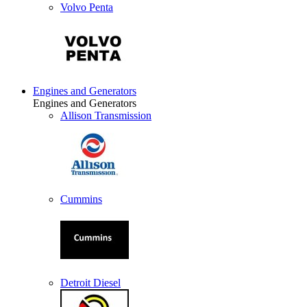
Volvo Penta
Engines and Generators
Engines and Generators
Allison Transmission
Cummins
Detroit Diesel