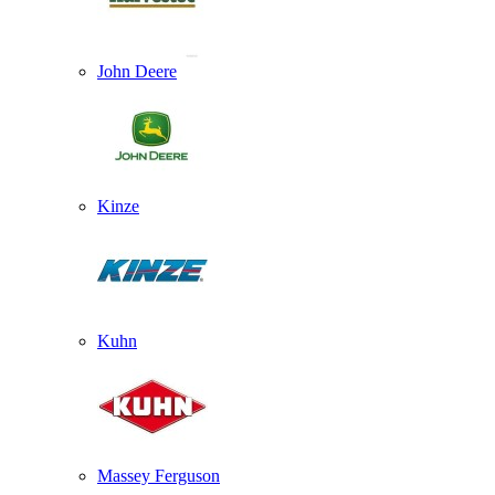
John Deere
Kinze
Kuhn
Massey Ferguson