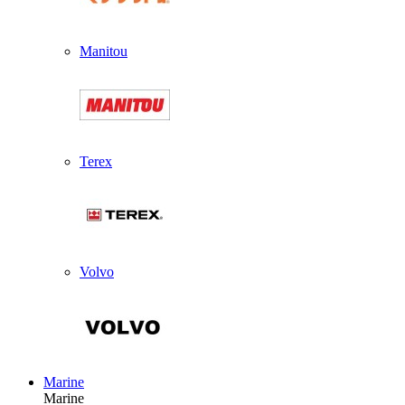
Manitou
Terex
Volvo
Marine
Marine