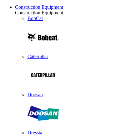
Construction Equipment
Construction Equipment
BobCat
Caterpillar
Doosan
Dressta