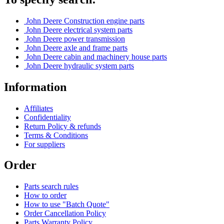
John Deere Construction engine parts
John Deere electrical system parts
John Deere power transmission
John Deere axle and frame parts
John Deere cabin and machinery house parts
John Deere hydraulic system parts
Information
Affiliates
Confidentiality
Return Policy & refunds
Terms & Conditions
For suppliers
Order
Parts search rules
How to order
How to use "Batch Quote"
Order Cancellation Policy
Parts Warranty Policy