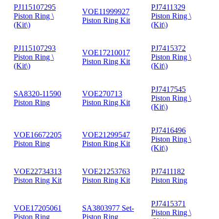
PJ115107295
PJ7411329
VOE11999927
Piston Ring \
Piston Ring \
Piston Ring Kit
(Kit\)
(Kit\)
PJ115107293
PJ7415372
VOE17210017
Piston Ring \
Piston Ring \
Piston Ring Kit
(Kit\)
(Kit\)
PJ7417545
SA8320-11590
VOE270713
Piston Ring \
Piston Ring
Piston Ring Kit
(Kit\)
PJ7416496
VOE16672205
VOE21299547
Piston Ring \
Piston Ring
Piston Ring Kit
(Kit\)
VOE22734313
VOE21253763
PJ7411182
Piston Ring Kit
Piston Ring Kit
Piston Ring
PJ7415371
VOE17205061
SA3803977 Set-
Piston Ring \
Piston Ring
Piston Ring