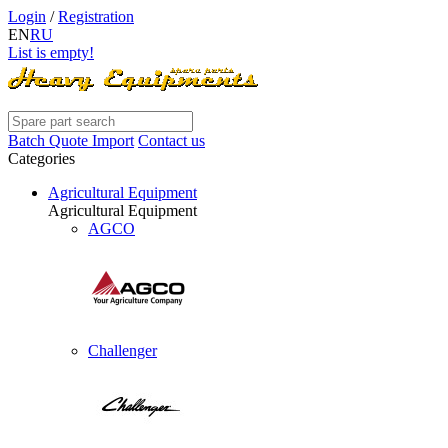
Login
/
Registration
EN
RU
List is empty!
Batch Quote Import
Contact us
Categories
Agricultural Equipment
Agricultural Equipment
AGCO
Challenger