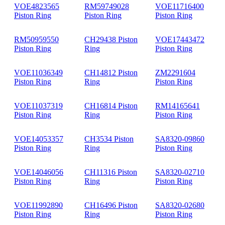
VOE4823565
RM59749028
VOE11716400
Piston Ring
Piston Ring
Piston Ring
RM50959550
CH29438 Piston
VOE17443472
Piston Ring
Ring
Piston Ring
VOE11036349
CH14812 Piston
ZM2291604
Piston Ring
Ring
Piston Ring
VOE11037319
CH16814 Piston
RM14165641
Piston Ring
Ring
Piston Ring
VOE14053357
CH3534 Piston
SA8320-09860
Piston Ring
Ring
Piston Ring
VOE14046056
CH11316 Piston
SA8320-02710
Piston Ring
Ring
Piston Ring
VOE11992890
CH16496 Piston
SA8320-02680
Piston Ring
Ring
Piston Ring