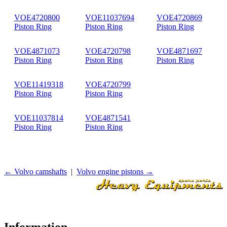
VOE4720800
VOE11037694
VOE4720869
Piston Ring
Piston Ring
Piston Ring
VOE4871073
VOE4720798
VOE4871697
Piston Ring
Piston Ring
Piston Ring
VOE11419318
VOE4720799
Piston Ring
Piston Ring
VOE11037814
VOE4871541
Piston Ring
Piston Ring
← Volvo camshafts
|
Volvo engine pistons →
Information