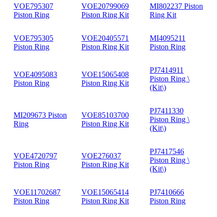
VOE795307
VOE20799069
MI802237 Piston
Piston Ring
Piston Ring Kit
Ring Kit
VOE795305
VOE20405571
MI4095211
Piston Ring
Piston Ring Kit
Piston Ring
PJ7414911
VOE4095083
VOE15065408
Piston Ring \
Piston Ring
Piston Ring Kit
(Kit\)
PJ7411330
MI209673 Piston
VOE85103700
Piston Ring \
Ring
Piston Ring Kit
(Kit\)
PJ7417546
VOE4720797
VOE276037
Piston Ring \
Piston Ring
Piston Ring Kit
(Kit\)
VOE11702687
VOE15065414
PJ7410666
Piston Ring
Piston Ring Kit
Piston Ring