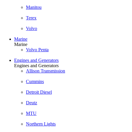
Manitou
Terex
Volvo
Marine
Marine
Volvo Penta
Engines and Generators
Engines and Generators
Allison Transmission
Cummins
Detroit Diesel
Deutz
MTU
Northern Lights