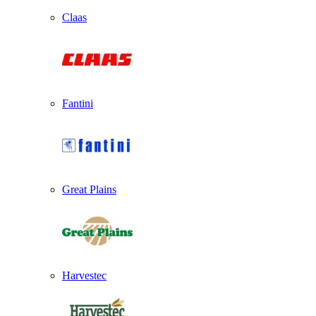
Claas
Fantini
Great Plains
Harvestec