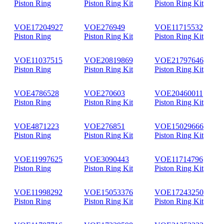
Piston Ring
Piston Ring Kit
Piston Ring Kit
VOE17204927
VOE276949
VOE11715532
Piston Ring
Piston Ring Kit
Piston Ring Kit
VOE11037515
VOE20819869
VOE21797646
Piston Ring
Piston Ring Kit
Piston Ring Kit
VOE4786528
VOE270603
VOE20460011
Piston Ring
Piston Ring Kit
Piston Ring Kit
VOE4871223
VOE276851
VOE15029666
Piston Ring
Piston Ring Kit
Piston Ring Kit
VOE11997625
VOE3090443
VOE11714796
Piston Ring
Piston Ring Kit
Piston Ring Kit
VOE11998292
VOE15053376
VOE17243250
Piston Ring
Piston Ring Kit
Piston Ring Kit