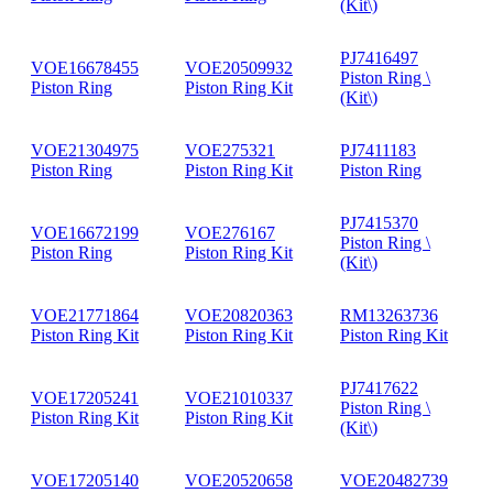
(Kit\)
PJ7416497
VOE16678455
VOE20509932
Piston Ring \
Piston Ring
Piston Ring Kit
(Kit\)
VOE21304975
VOE275321
PJ7411183
Piston Ring
Piston Ring Kit
Piston Ring
PJ7415370
VOE16672199
VOE276167
Piston Ring \
Piston Ring
Piston Ring Kit
(Kit\)
VOE21771864
VOE20820363
RM13263736
Piston Ring Kit
Piston Ring Kit
Piston Ring Kit
PJ7417622
VOE17205241
VOE21010337
Piston Ring \
Piston Ring Kit
Piston Ring Kit
(Kit\)
VOE17205140
VOE20520658
VOE20482739