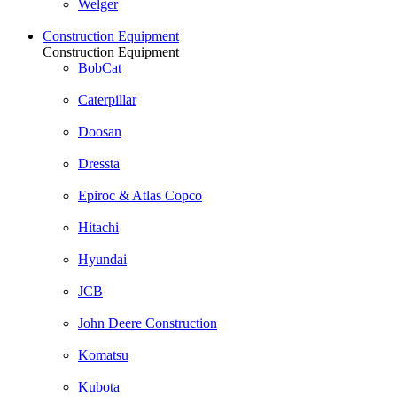
Welger
Construction Equipment
Construction Equipment
BobCat
Caterpillar
Doosan
Dressta
Epiroc & Atlas Copco
Hitachi
Hyundai
JCB
John Deere Construction
Komatsu
Kubota