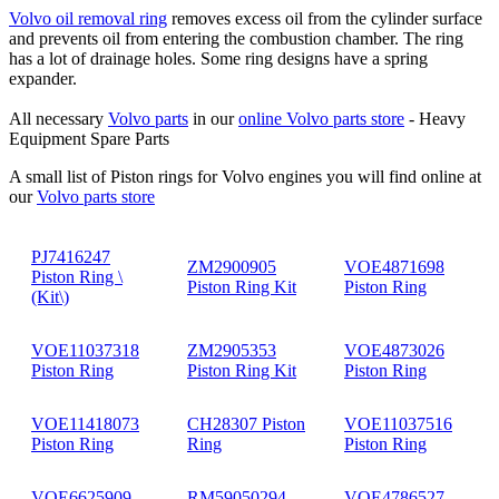
Volvo oil removal ring
removes excess oil from the cylinder surface
and prevents oil from entering the combustion chamber. The ring
has a lot of drainage holes. Some ring designs have a spring
expander.
All necessary
Volvo parts
in our
online Volvo parts store
- Heavy
Equipment Spare Parts
A small list of Piston rings for Volvo engines you will find online at
our
Volvo parts store
PJ7416247
ZM2900905
VOE4871698
Piston Ring \
Piston Ring Kit
Piston Ring
(Kit\)
VOE11037318
ZM2905353
VOE4873026
Piston Ring
Piston Ring Kit
Piston Ring
VOE11418073
CH28307 Piston
VOE11037516
Piston Ring
Ring
Piston Ring
VOE6625909
RM59050294
VOE4786527