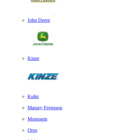
John Deere
Kinze
Kuhn
Massey Ferguson
Monosem
Oros