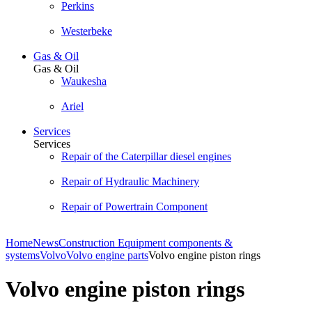
Perkins
Westerbeke
Gas & Oil
Gas & Oil
Waukesha
Ariel
Services
Services
Repair of the Caterpillar diesel engines
Repair of Hydraulic Machinery
Repair of Powertrain Component
Home
News
Construction Equipment components &
systems
Volvo
Volvo engine parts
Volvo engine piston rings
Volvo engine piston rings