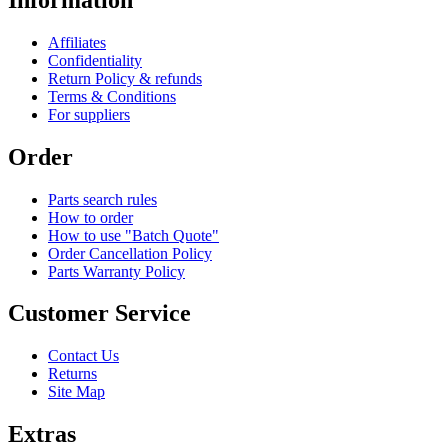
Affiliates
Confidentiality
Return Policy & refunds
Terms & Conditions
For suppliers
Order
Parts search rules
How to order
How to use "Batch Quote"
Order Cancellation Policy
Parts Warranty Policy
Customer Service
Contact Us
Returns
Site Map
Extras