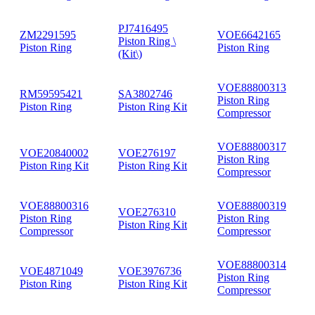
PJ7416495
ZM2291595
VOE6642165
Piston Ring \
Piston Ring
Piston Ring
(Kit\)
VOE88800313
RM59595421
SA3802746
Piston Ring
Piston Ring
Piston Ring Kit
Compressor
VOE88800317
VOE20840002
VOE276197
Piston Ring
Piston Ring Kit
Piston Ring Kit
Compressor
VOE88800316
VOE88800319
VOE276310
Piston Ring
Piston Ring
Piston Ring Kit
Compressor
Compressor
VOE88800314
VOE4871049
VOE3976736
Piston Ring
Piston Ring
Piston Ring Kit
Compressor