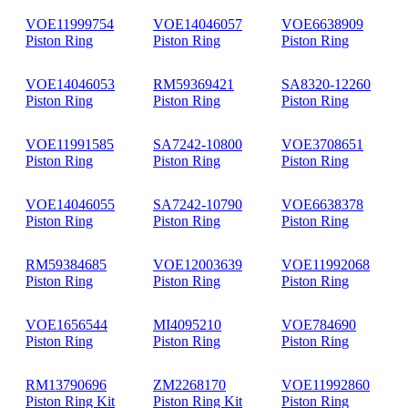
VOE11999754
VOE14046057
VOE6638909
Piston Ring
Piston Ring
Piston Ring
VOE14046053
RM59369421
SA8320-12260
Piston Ring
Piston Ring
Piston Ring
VOE11991585
SA7242-10800
VOE3708651
Piston Ring
Piston Ring
Piston Ring
VOE14046055
SA7242-10790
VOE6638378
Piston Ring
Piston Ring
Piston Ring
RM59384685
VOE12003639
VOE11992068
Piston Ring
Piston Ring
Piston Ring
VOE1656544
MI4095210
VOE784690
Piston Ring
Piston Ring
Piston Ring
RM13790696
ZM2268170
VOE11992860
Piston Ring Kit
Piston Ring Kit
Piston Ring