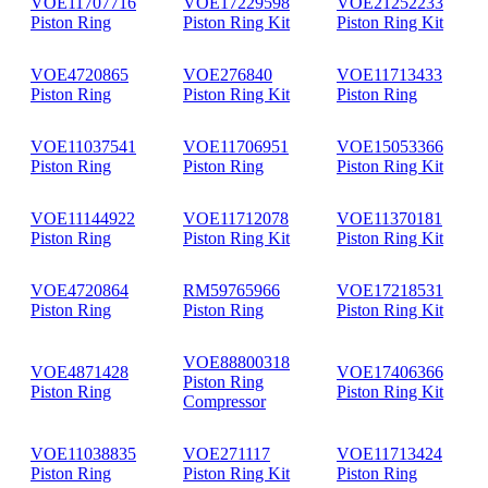
VOE11707716
VOE17229598
VOE21252233
Piston Ring
Piston Ring Kit
Piston Ring Kit
VOE4720865
VOE276840
VOE11713433
Piston Ring
Piston Ring Kit
Piston Ring
VOE11037541
VOE11706951
VOE15053366
Piston Ring
Piston Ring
Piston Ring Kit
VOE11144922
VOE11712078
VOE11370181
Piston Ring
Piston Ring Kit
Piston Ring Kit
VOE4720864
RM59765966
VOE17218531
Piston Ring
Piston Ring
Piston Ring Kit
VOE88800318
VOE4871428
VOE17406366
Piston Ring
Piston Ring
Piston Ring Kit
Compressor
VOE11038835
VOE271117
VOE11713424
Piston Ring
Piston Ring Kit
Piston Ring