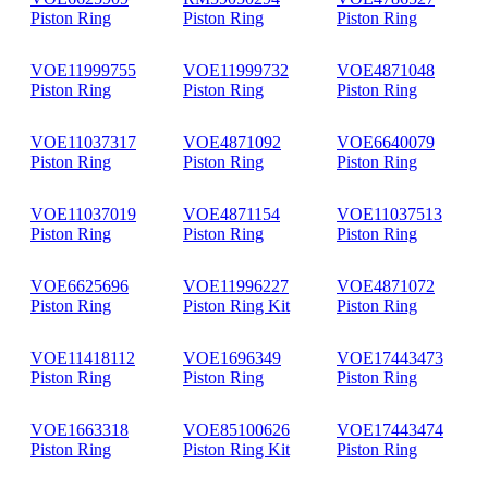
Piston Ring
Piston Ring
Piston Ring
VOE11999755
VOE11999732
VOE4871048
Piston Ring
Piston Ring
Piston Ring
VOE11037317
VOE4871092
VOE6640079
Piston Ring
Piston Ring
Piston Ring
VOE11037019
VOE4871154
VOE11037513
Piston Ring
Piston Ring
Piston Ring
VOE6625696
VOE11996227
VOE4871072
Piston Ring
Piston Ring Kit
Piston Ring
VOE11418112
VOE1696349
VOE17443473
Piston Ring
Piston Ring
Piston Ring
VOE1663318
VOE85100626
VOE17443474
Piston Ring
Piston Ring Kit
Piston Ring