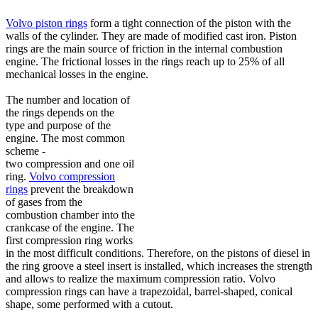
Volvo piston rings
form a tight connection of the piston with the
walls of the cylinder. They are made of modified cast iron. Piston
rings are the main source of friction in the internal combustion
engine. The frictional losses in the rings reach up to 25% of all
mechanical losses in the engine.
The number and location of
the rings depends on the
type and purpose of the
engine. The most common
scheme -
two compression and one oil
ring.
Volvo compression
rings
prevent the breakdown
of gases from the
combustion chamber into the
crankcase of the engine. The
first compression ring works
in the most difficult conditions. Therefore, on the pistons of diesel in
the ring groove a steel insert is installed, which increases the strength
and allows to realize the maximum compression ratio. Volvo
compression rings can have a trapezoidal, barrel-shaped, conical
shape, some performed with a cutout.