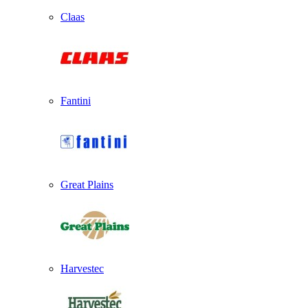
Claas
Fantini
Great Plains
Harvestec