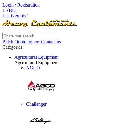
Login
/
Registration
EN
RU
List is empty!
Batch Quote Import
Contact us
Categories
Agricultural Equipment
Agricultural Equipment
AGCO
Challenger