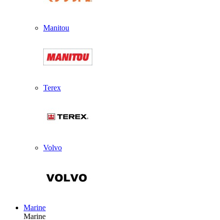
Manitou
Terex
Volvo
Marine
Marine