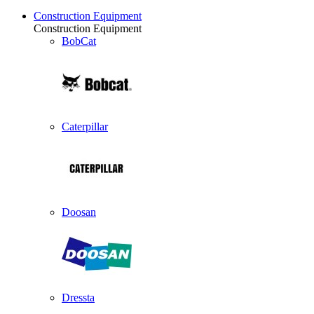
Construction Equipment
Construction Equipment
BobCat
Caterpillar
Doosan
Dressta