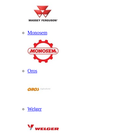
Monosem
Oros
Welger