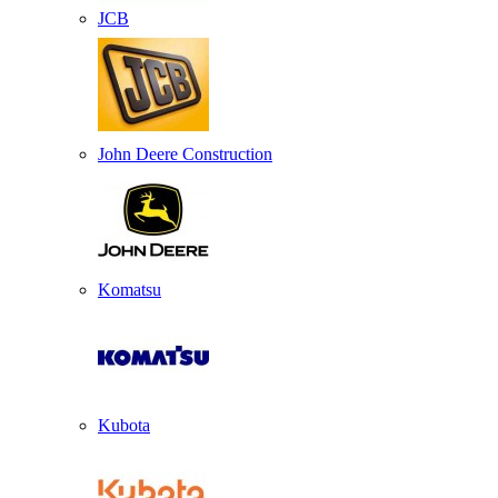
JCB
John Deere Construction
Komatsu
Kubota