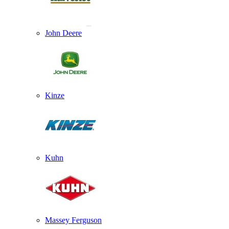
John Deere
Kinze
Kuhn
Massey Ferguson