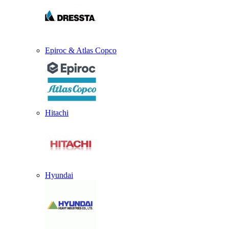
Epiroc & Atlas Copco
Hitachi
Hyundai