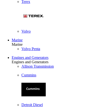
Terex
Volvo
Marine
Marine
Volvo Penta
Engines and Generators
Engines and Generators
Allison Transmission
Cummins
Detroit Diesel