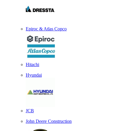
Epiroc & Atlas Copco
Hitachi
Hyundai
JCB
John Deere Construction