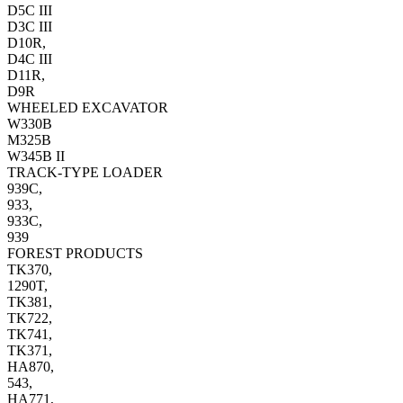
D5C III
D3C III
D10R,
D4C III
D11R,
D9R
WHEELED EXCAVATOR
W330B
M325B
W345B II
TRACK-TYPE LOADER
939C,
933,
933C,
939
FOREST PRODUCTS
TK370,
1290T,
TK381,
TK722,
TK741,
TK371,
HA870,
543,
HA771,