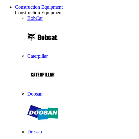
Construction Equipment
Construction Equipment
BobCat
Caterpillar
Doosan
Dressta