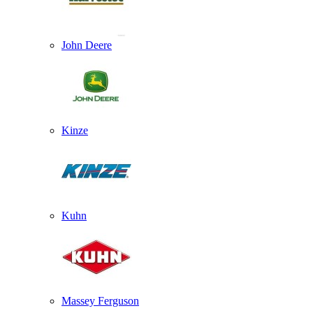
John Deere
Kinze
Kuhn
Massey Ferguson