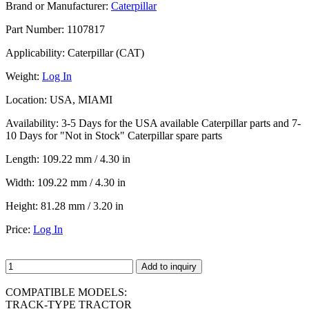
Brand or Manufacturer:
Caterpillar
Part Number:
1107817
Applicability:
Caterpillar (CAT)
Weight:
Log In
Location:
USA, MIAMI
Availability:
3-5 Days for the USA available Caterpillar parts and 7-
10 Days for "Not in Stock" Caterpillar spare parts
Length:
109.22 mm / 4.30 in
Width:
109.22 mm / 4.30 in
Height:
81.28 mm / 3.20 in
Price:
Log In
Add to inquiry
COMPATIBLE MODELS:
TRACK-TYPE TRACTOR