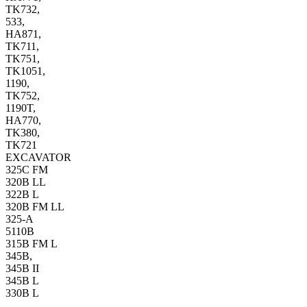
TK732,
533,
HA871,
TK711,
TK751,
TK1051,
1190,
TK752,
1190T,
HA770,
TK380,
TK721
EXCAVATOR
325C FM
320B LL
322B L
320B FM LL
325-A
5110B
315B FM L
345B,
345B II
345B L
330B L