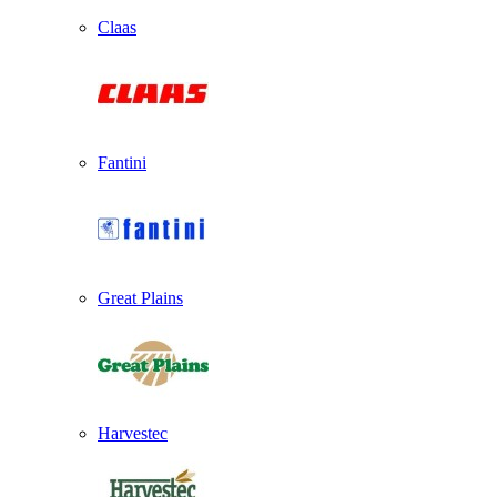
Claas
Fantini
Great Plains
Harvestec