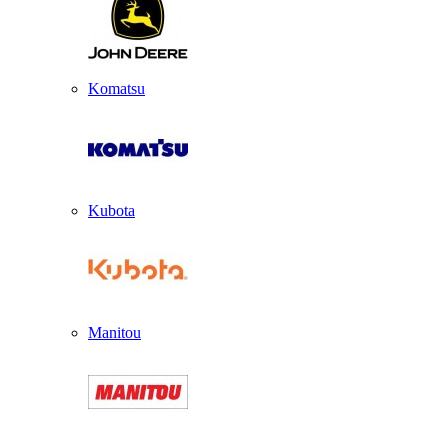
Komatsu
Kubota
Manitou