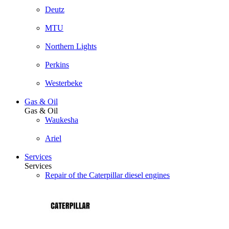
Deutz
MTU
Northern Lights
Perkins
Westerbeke
Gas & Oil
Gas & Oil
Waukesha
Ariel
Services
Services
Repair of the Caterpillar diesel engines