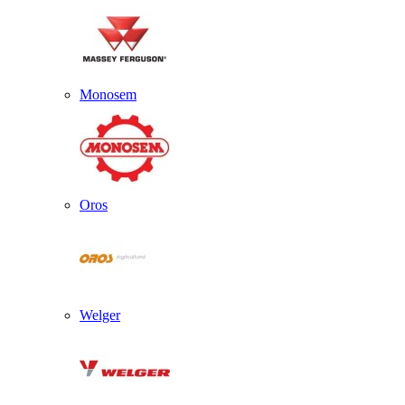
Monosem
Oros
Welger