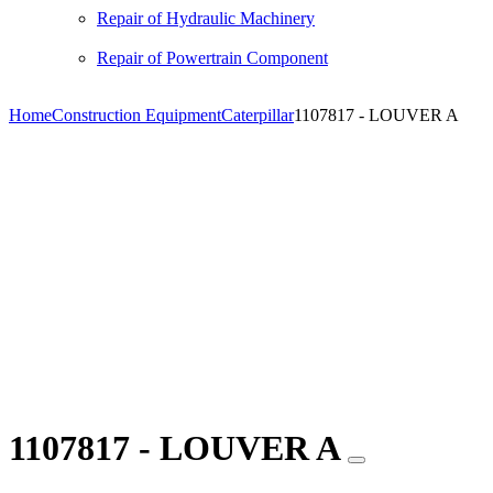
Repair of Hydraulic Machinery
Repair of Powertrain Component
Home
Construction Equipment
Caterpillar
1107817 - LOUVER A
1107817 - LOUVER A