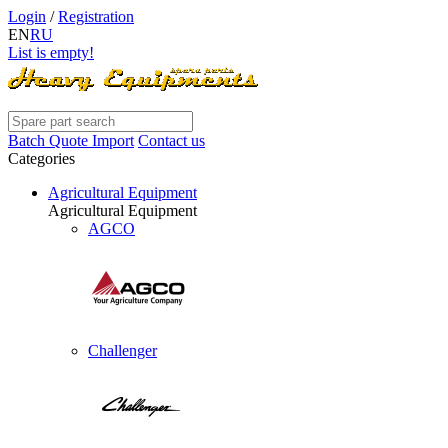
Login
/
Registration
EN
RU
List is empty!
Batch Quote Import
Contact us
Categories
Agricultural Equipment
Agricultural Equipment
AGCO
Challenger