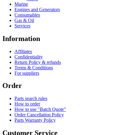
Marine
Engines and Generators
Consumables
Gas & Oil
Services
Information
Affiliates
Confidentiality
Return Policy & refunds
Terms & Conditions
For suppliers
Order
Parts search rules
How to order
How to use "Batch Quote"
Order Cancellation Policy
Parts Warranty Policy
Customer Service