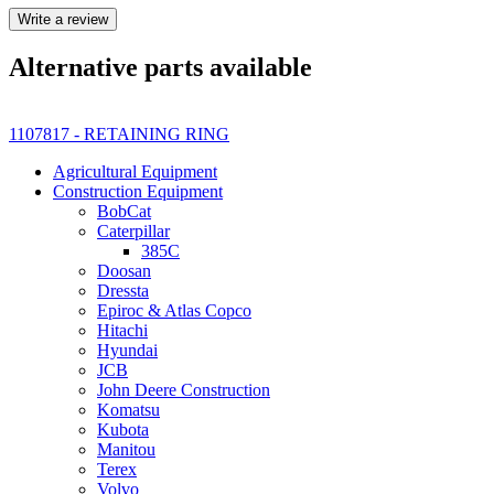
Write a review
Alternative parts available
1107817 - RETAINING RING
Agricultural Equipment
Construction Equipment
BobCat
Caterpillar
385C
Doosan
Dressta
Epiroc & Atlas Copco
Hitachi
Hyundai
JCB
John Deere Construction
Komatsu
Kubota
Manitou
Terex
Volvo