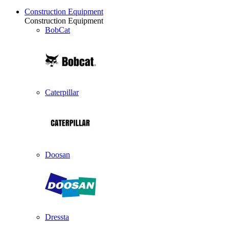
Construction Equipment
Construction Equipment
BobCat
Caterpillar
Doosan
Dressta