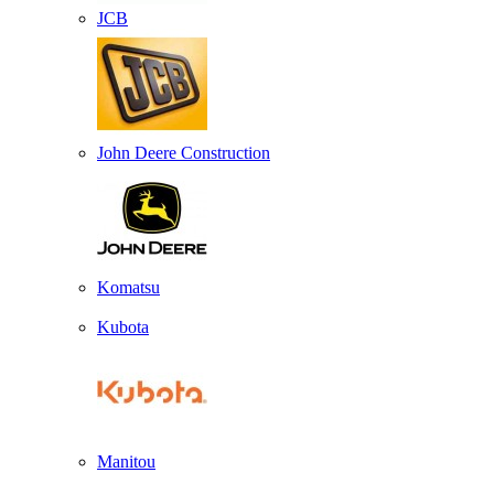
JCB
John Deere Construction
Komatsu
Kubota
Manitou