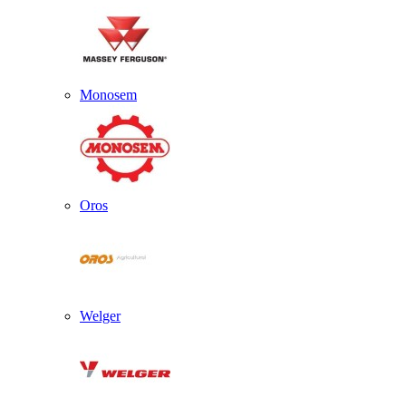
Monosem
Oros
Welger