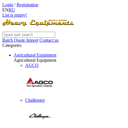
Login
/
Registration
EN
RU
List is empty!
Batch Quote Import
Contact us
Categories
Agricultural Equipment
Agricultural Equipment
AGCO
Challenger