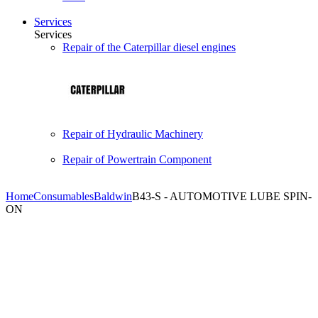
Services
Services
Repair of the Caterpillar diesel engines
Repair of Hydraulic Machinery
Repair of Powertrain Component
Home
Consumables
Baldwin
B43-S - AUTOMOTIVE LUBE SPIN-
ON