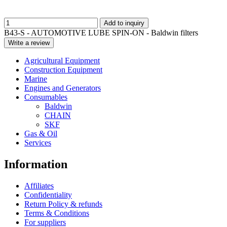
Add to inquiry
B43-S - AUTOMOTIVE LUBE SPIN-ON - Baldwin filters
Write a review
Agricultural Equipment
Construction Equipment
Marine
Engines and Generators
Consumables
Baldwin
CHAIN
SKF
Gas & Oil
Services
Information
Affiliates
Confidentiality
Return Policy & refunds
Terms & Conditions
For suppliers