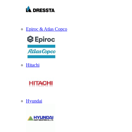
Epiroc & Atlas Copco
Hitachi
Hyundai