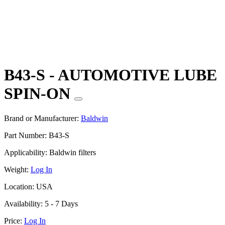
B43-S - AUTOMOTIVE LUBE
SPIN-ON
Brand or Manufacturer:
Baldwin
Part Number:
B43-S
Applicability:
Baldwin filters
Weight:
Log In
Location:
USA
Availability:
5 - 7 Days
Price:
Log In