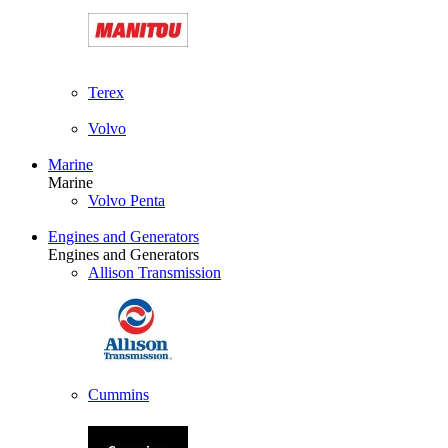
Terex
Volvo
Marine
Marine
Volvo Penta
Engines and Generators
Engines and Generators
Allison Transmission
Cummins