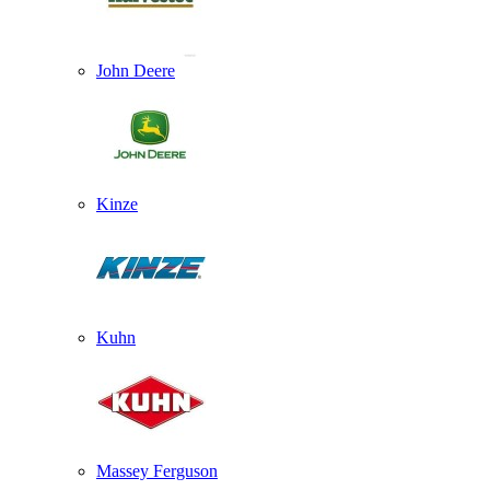
John Deere
Kinze
Kuhn
Massey Ferguson