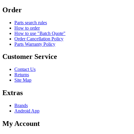
Order
Parts search rules
How to order
How to use "Batch Quote"
Order Cancellation Policy
Parts Warranty Policy
Customer Service
Contact Us
Returns
Site Map
Extras
Brands
Android App
My Account