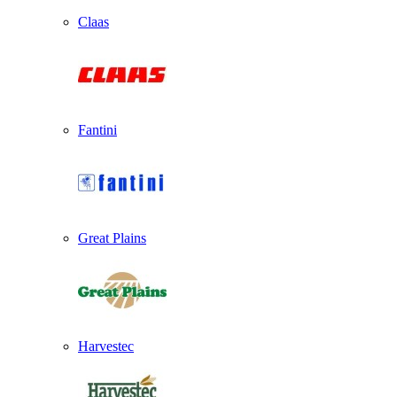
Claas
Fantini
Great Plains
Harvestec