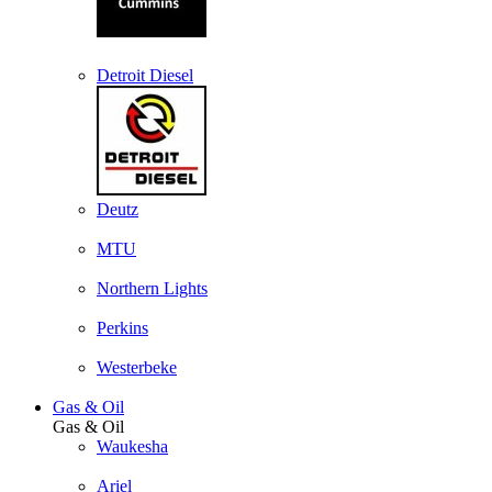
Detroit Diesel
Deutz
MTU
Northern Lights
Perkins
Westerbeke
Gas & Oil
Gas & Oil
Waukesha
Ariel