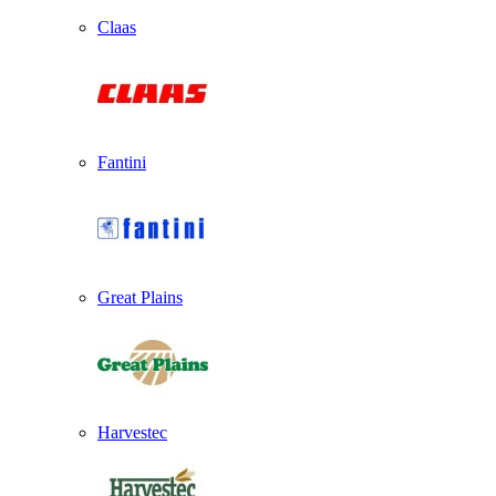
Claas
Fantini
Great Plains
Harvestec