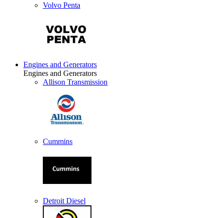
Volvo Penta
Engines and Generators
Engines and Generators
Allison Transmission
Cummins
Detroit Diesel