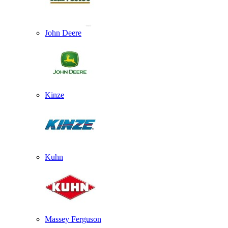
John Deere
Kinze
Kuhn
Massey Ferguson