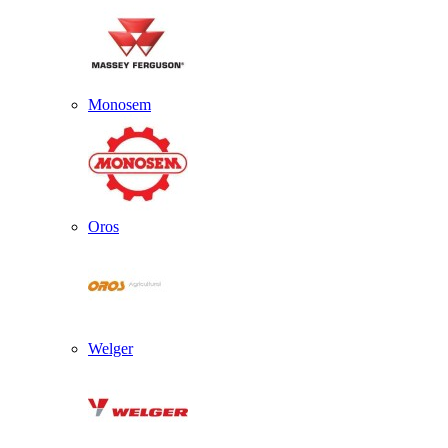
Monosem
Oros
Welger