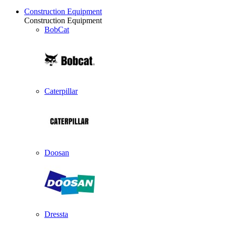
Construction Equipment
Construction Equipment
BobCat
Caterpillar
Doosan
Dressta