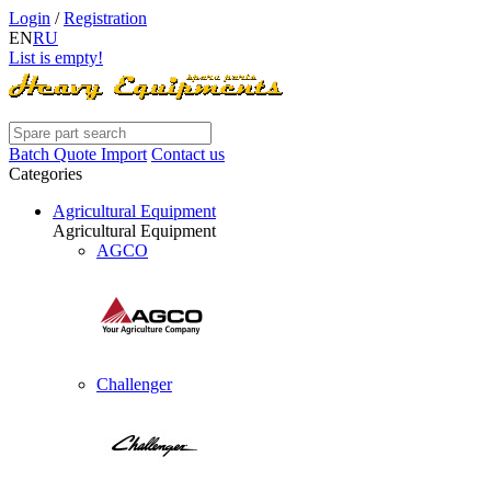
Login
/
Registration
EN
RU
List is empty!
Batch Quote Import
Contact us
Categories
Agricultural Equipment
Agricultural Equipment
AGCO
Challenger