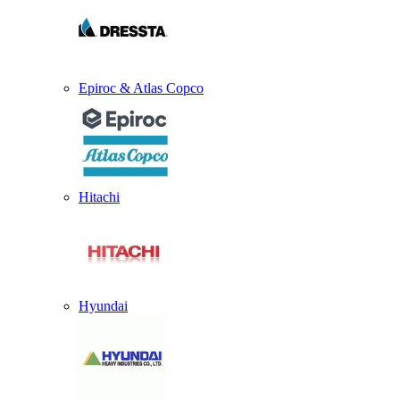
Epiroc & Atlas Copco
Hitachi
Hyundai