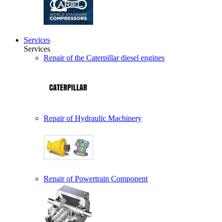
Services
Services
Repair of the Caterpillar diesel engines
Repair of Hydraulic Machinery
Repair of Powertrain Component