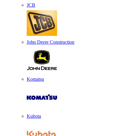
JCB
John Deere Construction
Komatsu
Kubota