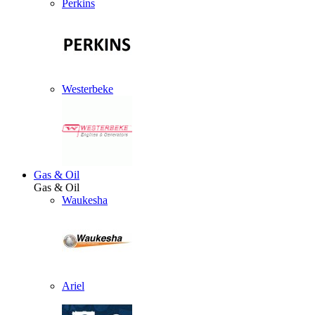
Perkins
Westerbeke
Gas & Oil
Gas & Oil
Waukesha
Ariel