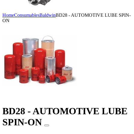
Home
Consumables
Baldwin
BD28 - AUTOMOTIVE LUBE SPIN-
ON
BD28 - AUTOMOTIVE LUBE
SPIN-ON