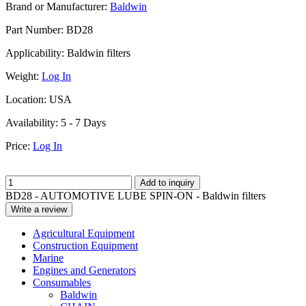
Brand or Manufacturer:
Baldwin
Part Number:
BD28
Applicability:
Baldwin filters
Weight:
Log In
Location:
USA
Availability:
5 - 7 Days
Price:
Log In
Add to inquiry
BD28 - AUTOMOTIVE LUBE SPIN-ON - Baldwin filters
Write a review
Agricultural Equipment
Construction Equipment
Marine
Engines and Generators
Consumables
Baldwin