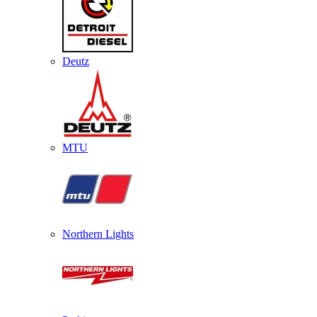
Deutz
MTU
Northern Lights