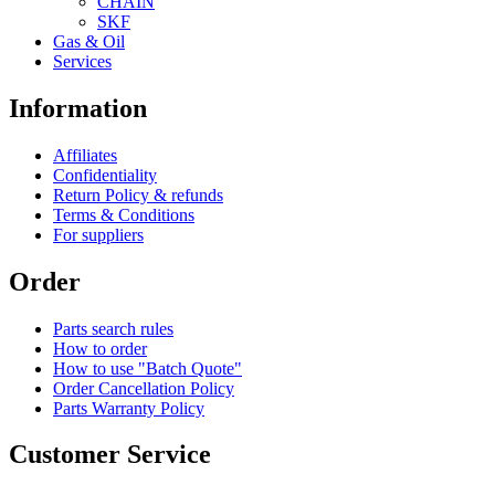
CHAIN
SKF
Gas & Oil
Services
Information
Affiliates
Confidentiality
Return Policy & refunds
Terms & Conditions
For suppliers
Order
Parts search rules
How to order
How to use "Batch Quote"
Order Cancellation Policy
Parts Warranty Policy
Customer Service