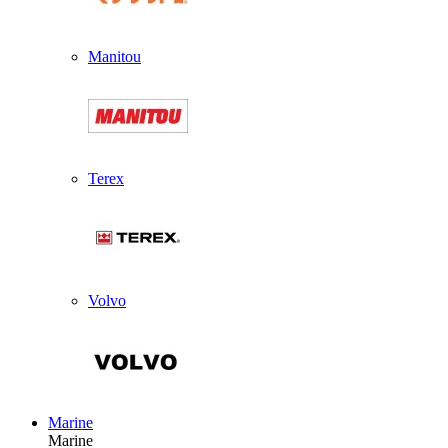
Manitou
Terex
Volvo
Marine
Marine