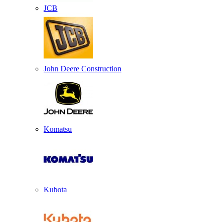
JCB
John Deere Construction
Komatsu
Kubota