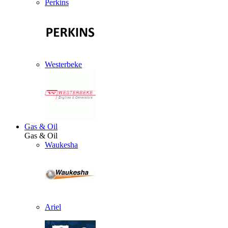
Perkins
Westerbeke
Gas & Oil
Gas & Oil
Waukesha
Ariel