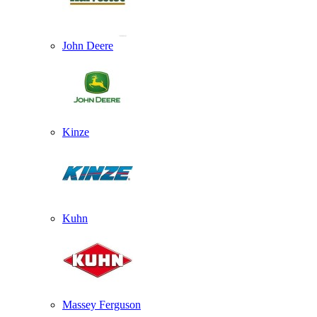
John Deere
Kinze
Kuhn
Massey Ferguson