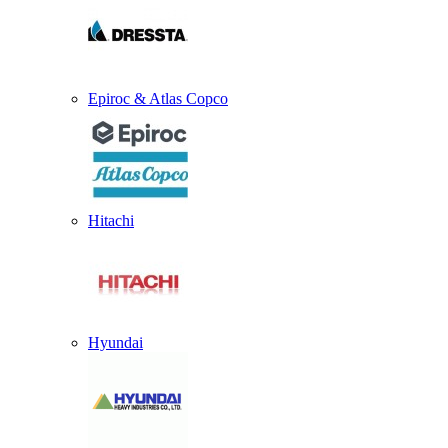
Epiroc & Atlas Copco
Hitachi
Hyundai