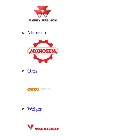
Monosem
Oros
Welger