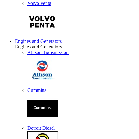
Volvo Penta
Engines and Generators
Engines and Generators
Allison Transmission
Cummins
Detroit Diesel