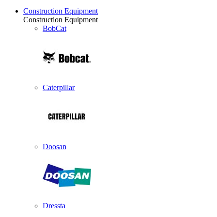
Construction Equipment
Construction Equipment
BobCat
Caterpillar
Doosan
Dressta