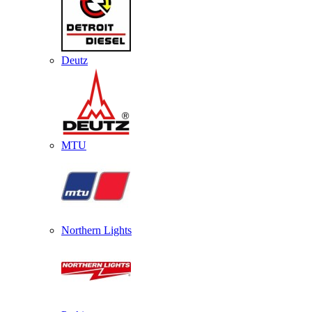
Deutz
MTU
Northern Lights