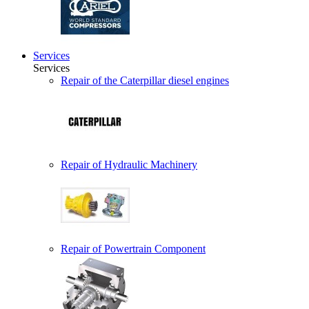
Services
Services
Repair of the Caterpillar diesel engines
Repair of Hydraulic Machinery
Repair of Powertrain Component