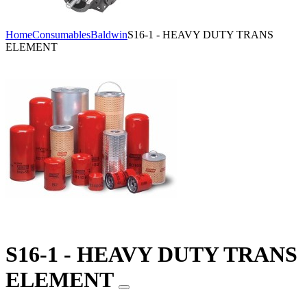
Home
Consumables
Baldwin
S16-1 - HEAVY DUTY TRANS
ELEMENT
S16-1 - HEAVY DUTY TRANS
ELEMENT