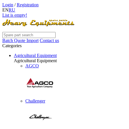
Login
/
Registration
EN
RU
List is empty!
Batch Quote Import
Contact us
Categories
Agricultural Equipment
Agricultural Equipment
AGCO
Challenger