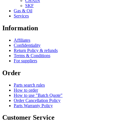
CHAIN
SKF
Gas & Oil
Services
Information
Affiliates
Confidentiality
Return Policy & refunds
Terms & Conditions
For suppliers
Order
Parts search rules
How to order
How to use "Batch Quote"
Order Cancellation Policy
Parts Warranty Policy
Customer Service