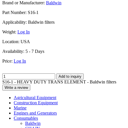
Brand or Manufacturer:
Baldwin
Part Number:
S16-1
Applicability:
Baldwin filters
Weight:
Log In
Location:
USA
Availability:
5 - 7 Days
Price:
Log In
Add to inquiry
S16-1 - HEAVY DUTY TRANS ELEMENT - Baldwin filters
Write a review
Agricultural Equipment
Construction Equipment
Marine
Engines and Generators
Consumables
Baldwin