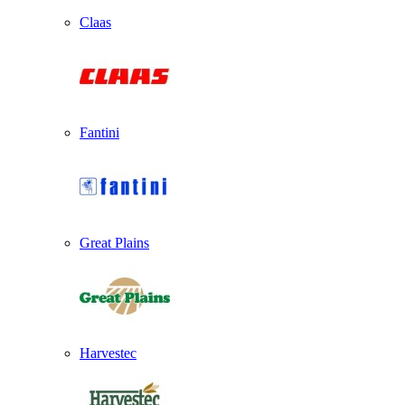
Claas
Fantini
Great Plains
Harvestec