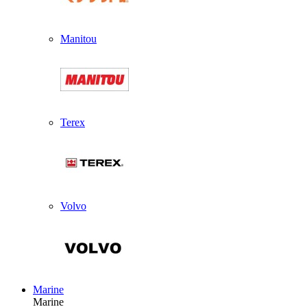
Manitou
Terex
Volvo
Marine
Marine