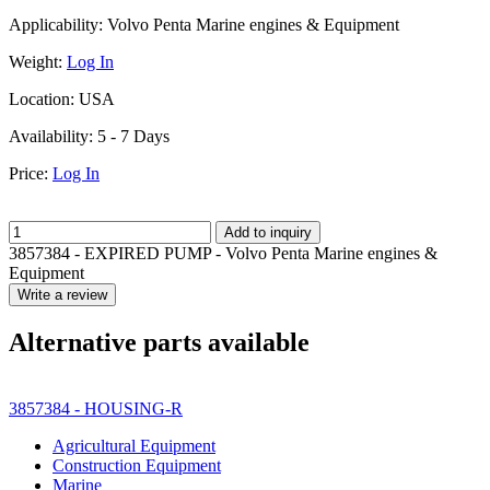
Applicability:
Volvo Penta Marine engines & Equipment
Weight:
Log In
Location:
USA
Availability:
5 - 7 Days
Price:
Log In
Add to inquiry
3857384 - EXPIRED PUMP - Volvo Penta Marine engines &
Equipment
Write a review
Alternative parts available
3857384 - HOUSING-R
Agricultural Equipment
Construction Equipment
Marine