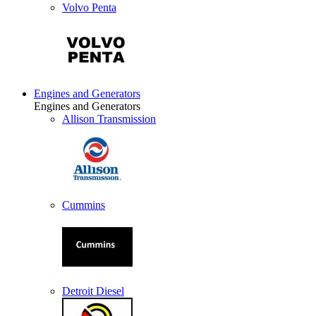
Volvo Penta
Engines and Generators
Engines and Generators
Allison Transmission
Cummins
Detroit Diesel