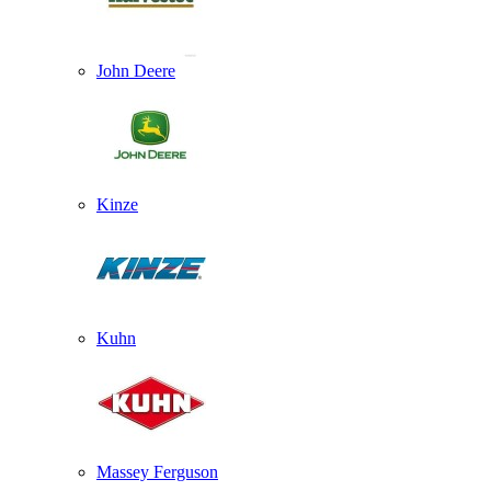
John Deere
Kinze
Kuhn
Massey Ferguson