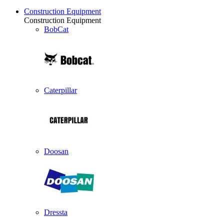
Construction Equipment
Construction Equipment
BobCat
Caterpillar
Doosan
Dressta