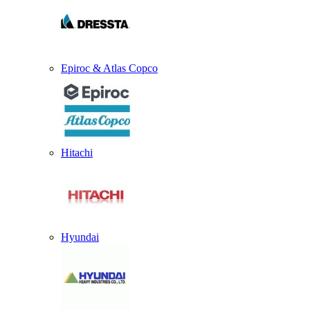
Epiroc & Atlas Copco
Hitachi
Hyundai