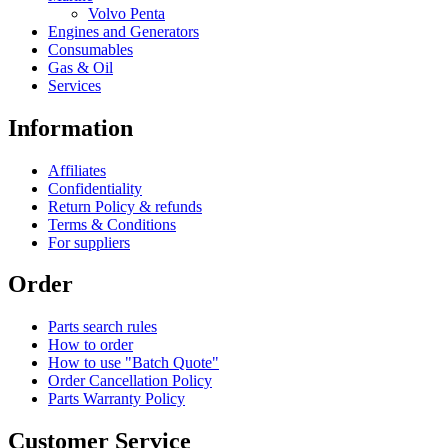
Volvo Penta
Engines and Generators
Consumables
Gas & Oil
Services
Information
Affiliates
Confidentiality
Return Policy & refunds
Terms & Conditions
For suppliers
Order
Parts search rules
How to order
How to use "Batch Quote"
Order Cancellation Policy
Parts Warranty Policy
Customer Service