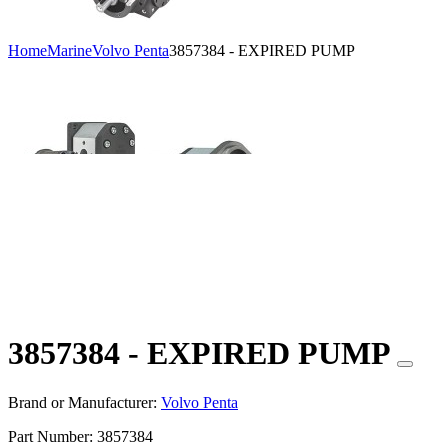
Home
Marine
Volvo Penta
3857384 - EXPIRED PUMP
3857384 - EXPIRED PUMP
Brand or Manufacturer:
Volvo Penta
Part Number:
3857384