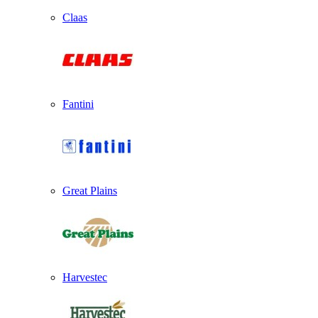
Claas
Fantini
Great Plains
Harvestec