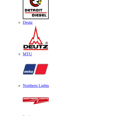
Deutz
MTU
Northern Lights