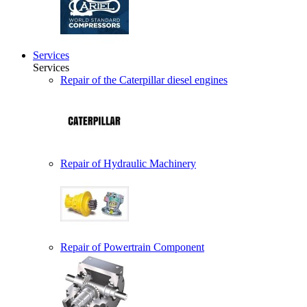
Services
Services
Repair of the Caterpillar diesel engines
Repair of Hydraulic Machinery
Repair of Powertrain Component