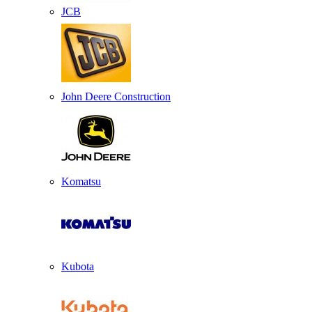
JCB
John Deere Construction
Komatsu
Kubota