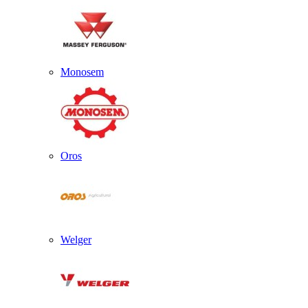
Monosem
Oros
Welger