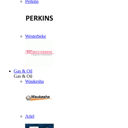
Perkins
Westerbeke
Gas & Oil
Gas & Oil
Waukesha
Ariel