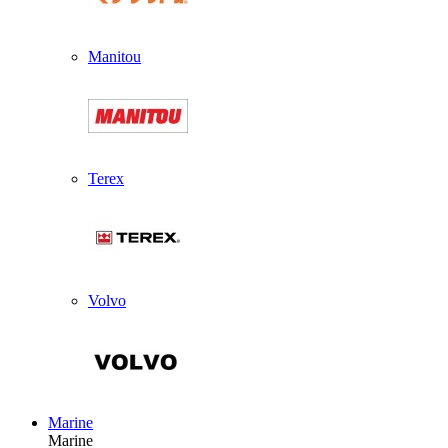
Manitou
Terex
Volvo
Marine
Marine