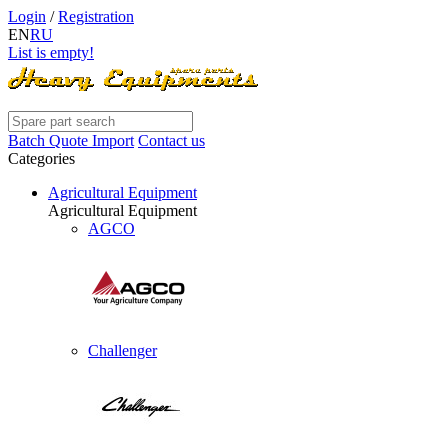
Login
/
Registration
EN
RU
List is empty!
Batch Quote Import
Contact us
Categories
Agricultural Equipment
Agricultural Equipment
AGCO
Challenger