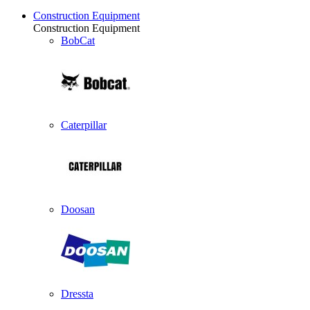
Construction Equipment
Construction Equipment
BobCat
Caterpillar
Doosan
Dressta