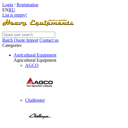
Login
/
Registration
EN
RU
List is empty!
Batch Quote Import
Contact us
Categories
Agricultural Equipment
Agricultural Equipment
AGCO
Challenger