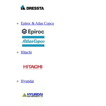
Epiroc & Atlas Copco
Hitachi
Hyundai