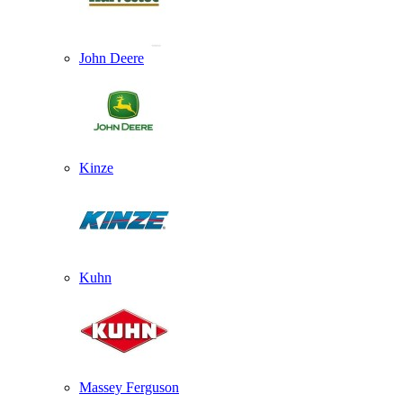
John Deere
Kinze
Kuhn
Massey Ferguson