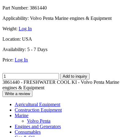
Part Number:
3861440
Applicability:
Volvo Penta Marine engines & Equipment
Weight:
Log In
Location:
USA
Availability:
5 - 7 Days
Price:
Log In
Add to inquiry
3861440 - FRESHWATER COOL KI - Volvo Penta Marine
engines & Equipment
Write a review
Agricultural Equipment
Construction Equipment
Marine
Volvo Penta
Engines and Generators
Consumables