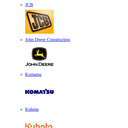
JCB
John Deere Construction
Komatsu
Kubota