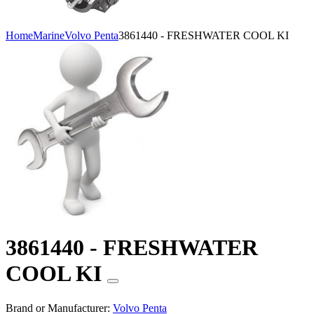
Home
Marine
Volvo Penta
3861440 - FRESHWATER COOL KI
3861440 - FRESHWATER
COOL KI
Brand or Manufacturer:
Volvo Penta