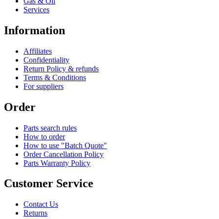
Gas & Oil
Services
Information
Affiliates
Confidentiality
Return Policy & refunds
Terms & Conditions
For suppliers
Order
Parts search rules
How to order
How to use "Batch Quote"
Order Cancellation Policy
Parts Warranty Policy
Customer Service
Contact Us
Returns