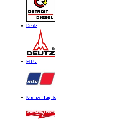
Deutz
MTU
Northern Lights