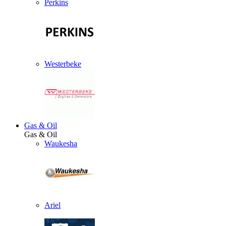
Perkins
Westerbeke
Gas & Oil
Gas & Oil
Waukesha
Ariel