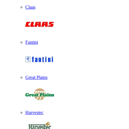
Claas
Fantini
Great Plains
Harvestec