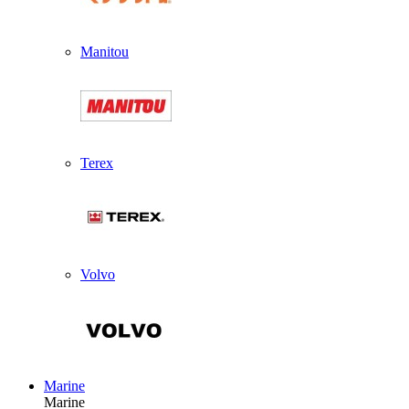
Manitou
Terex
Volvo
Marine
Marine