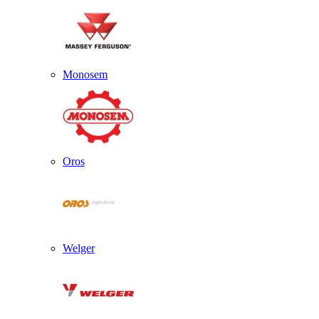
Monosem
Oros
Welger