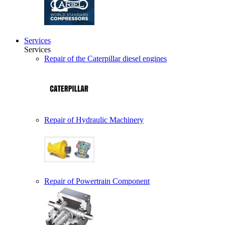
Services
Services
Repair of the Caterpillar diesel engines
Repair of Hydraulic Machinery
Repair of Powertrain Component