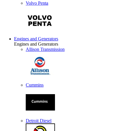
Volvo Penta
Engines and Generators
Engines and Generators
Allison Transmission
Cummins
Detroit Diesel