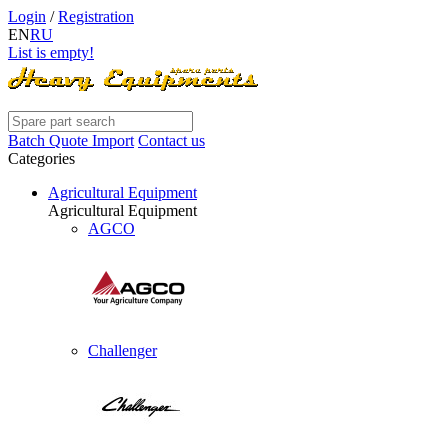
Login
/
Registration
EN
RU
List is empty!
Batch Quote Import
Contact us
Categories
Agricultural Equipment
Agricultural Equipment
AGCO
Challenger