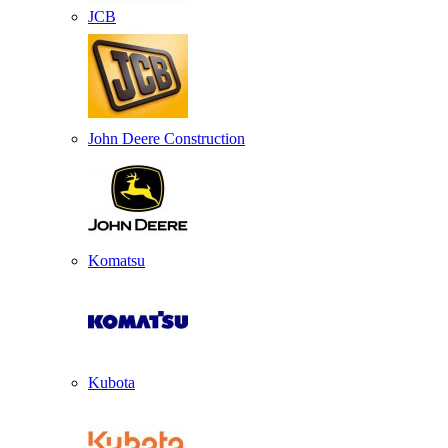
JCB
John Deere Construction
Komatsu
Kubota