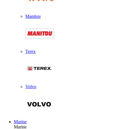
Manitou
Terex
Volvo
Marine
Marine