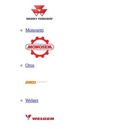
Monosem
Oros
Welger