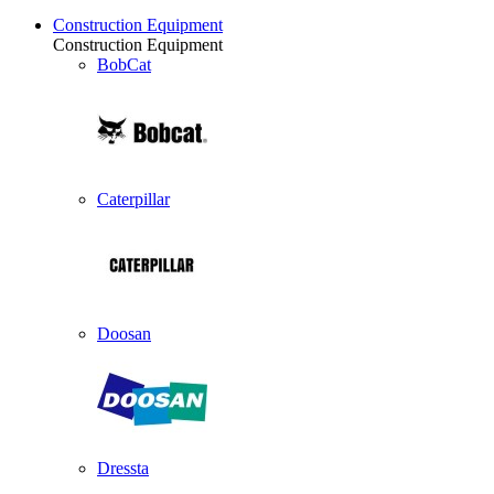
Construction Equipment
Construction Equipment
BobCat
Caterpillar
Doosan
Dressta