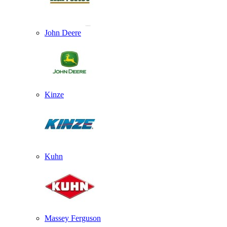
John Deere
Kinze
Kuhn
Massey Ferguson