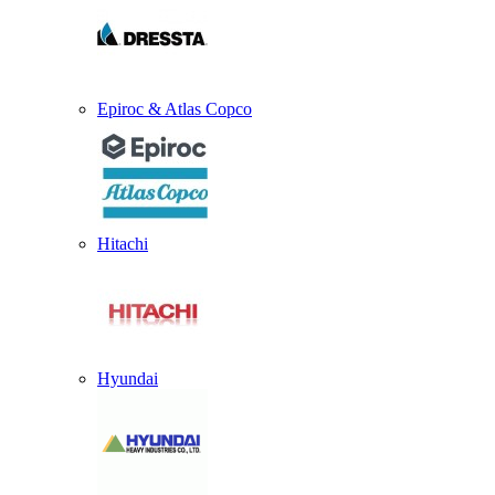
Epiroc & Atlas Copco
Hitachi
Hyundai