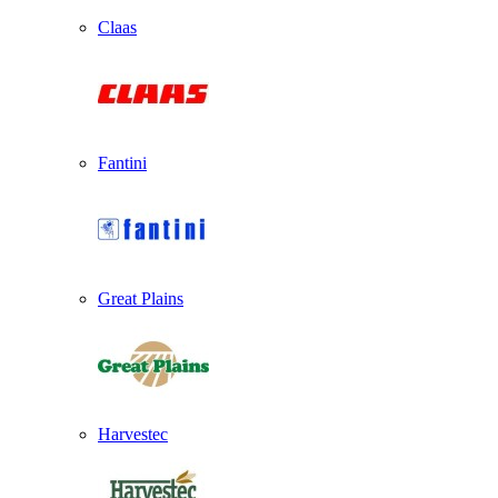
Claas
Fantini
Great Plains
Harvestec