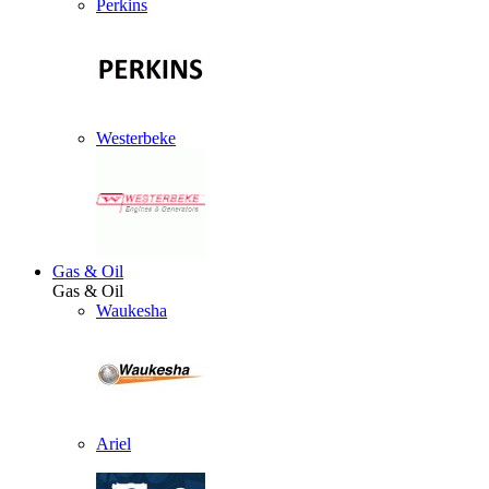
Perkins
Westerbeke
Gas & Oil
Gas & Oil
Waukesha
Ariel