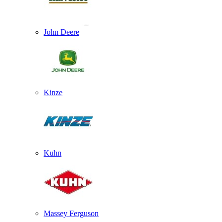
John Deere
Kinze
Kuhn
Massey Ferguson