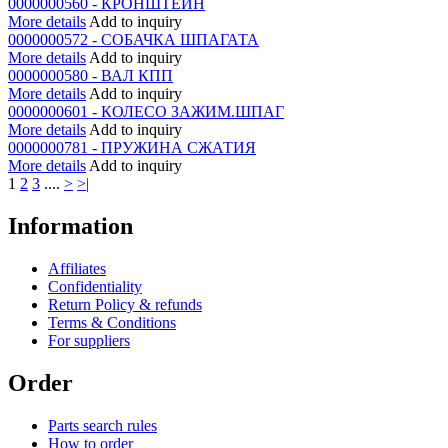
0000000560 - КРОНШТЕЙН
More details
Add to inquiry
0000000572 - СОБАЧКА ШПАГАТА
More details
Add to inquiry
0000000580 - ВАЛ КПП
More details
Add to inquiry
0000000601 - КОЛЕСО ЗАЖИМ.ШПАГ
More details
Add to inquiry
0000000781 - ПРУЖИНА СЖАТИЯ
More details
Add to inquiry
1
2
3
....
>
>|
Information
Affiliates
Confidentiality
Return Policy & refunds
Terms & Conditions
For suppliers
Order
Parts search rules
How to order