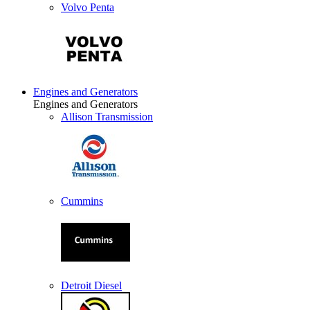
Volvo Penta
Engines and Generators
Engines and Generators
Allison Transmission
Cummins
Detroit Diesel