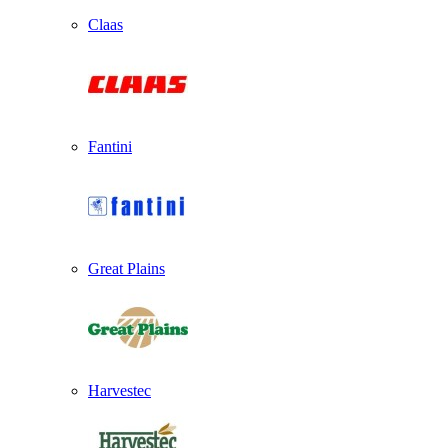
Claas
Fantini
Great Plains
Harvestec