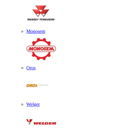
Monosem
Oros
Welger