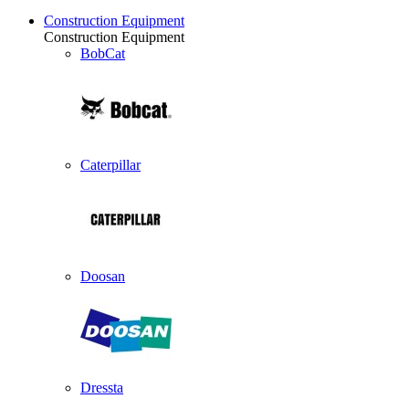
Construction Equipment
Construction Equipment
BobCat
Caterpillar
Doosan
Dressta