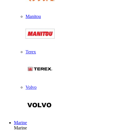
Manitou
Terex
Volvo
Marine
Marine