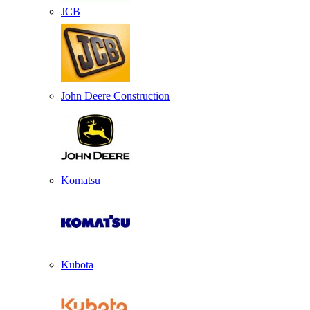
JCB
John Deere Construction
Komatsu
Kubota