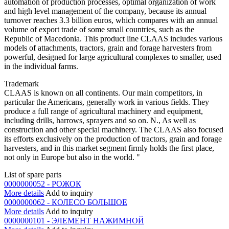
automation of production processes, optimal organization of work
and high level management of the company, because its annual
turnover reaches 3.3 billion euros, which compares with an annual
volume of export trade of some small countries, such as the
Republic of Macedonia. This product line CLAAS includes various
models of attachments, tractors, grain and forage harvesters from
powerful, designed for large agricultural complexes to smaller, used
in the individual farms.
Trademark
CLAAS is known on all continents. Our main competitors, in
particular the Americans, generally work in various fields. They
produce a full range of agricultural machinery and equipment,
including drills, harrows, sprayers and so on. N., As well as
construction and other special machinery. The CLAAS also focused
its efforts exclusively on the production of tractors, grain and forage
harvesters, and in this market segment firmly holds the first place,
not only in Europe but also in the world. "
List of spare parts
0000000052 - РОЖОК
More details
Add to inquiry
0000000062 - КОЛЕСО БОЛЬШОЕ
More details
Add to inquiry
0000000101 - ЭЛЕМЕНТ НАЖИМНОЙ