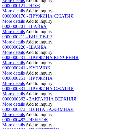
More details
Add to inquiry
0000000121 - НОЖ
More details
Add to inquiry
0000000170 - ПРУЖИНА СЖАТИЯ
More details
Add to inquiry
0000000201 - ШАЙБА
More details
Add to inquiry
0000000211 - ВИНТ 6-ГР.
More details
Add to inquiry
0000000220 - ШАЙБА
More details
Add to inquiry
0000000231 - ПРУЖИНА КРУЧЕНИЯ
More details
Add to inquiry
0000000241 - КУЛАЧОК
More details
Add to inquiry
0000000251 - ПРУЖИНА
More details
Add to inquiry
0000000331 - ПРУЖИНА СЖАТИЯ
More details
Add to inquiry
0000000363 - ЗАКРАИНА ВЕРХНЯЯ
More details
Add to inquiry
0000000373 - ПЛИТА ЗАЖИМНАЯ
More details
Add to inquiry
0000000482 - ЯЗЫЧОК
More details
Add to inquiry