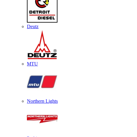
Deutz
MTU
Northern Lights