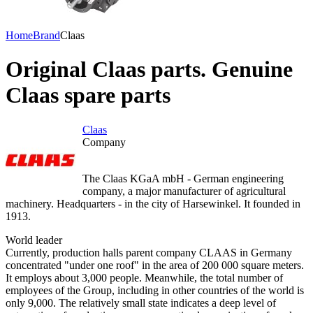
Home
Brand
Claas
Original Claas parts. Genuine
Claas spare parts
Claas
Company
The Claas KGaA mbH - German engineering
company, a major manufacturer of agricultural
machinery. Headquarters - in the city of Harsewinkel. It founded in
1913.
World leader
Currently, production halls parent company CLAAS in Germany
concentrated "under one roof" in the area of 200 000 square meters.
It employs about 3,000 people. Meanwhile, the total number of
employees of the Group, including in other countries of the world is
only 9,000. The relatively small state indicates a deep level of