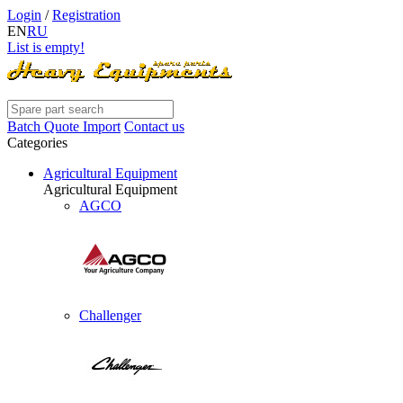
Login
/
Registration
EN
RU
List is empty!
Batch Quote Import
Contact us
Categories
Agricultural Equipment
Agricultural Equipment
AGCO
Challenger