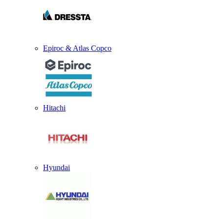
Epiroc & Atlas Copco
Hitachi
Hyundai