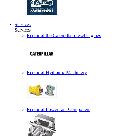
Services
Services
Repair of the Caterpillar diesel engines
Repair of Hydraulic Machinery
Repair of Powertrain Component