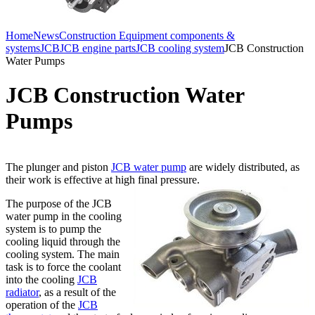
Home
News
Construction Equipment components &
systems
JCB
JCB engine parts
JCB cooling system
JCB Construction
Water Pumps
JCB Construction Water
Pumps
The plunger and piston
JCB water pump
are widely distributed, as
their work is effective at high final pressure.
The purpose of the JCB
water pump in the cooling
system is to pump the
cooling liquid through the
cooling system. The main
task is to force the coolant
into the cooling
JCB
radiator
, as a result of the
operation of the
JCB