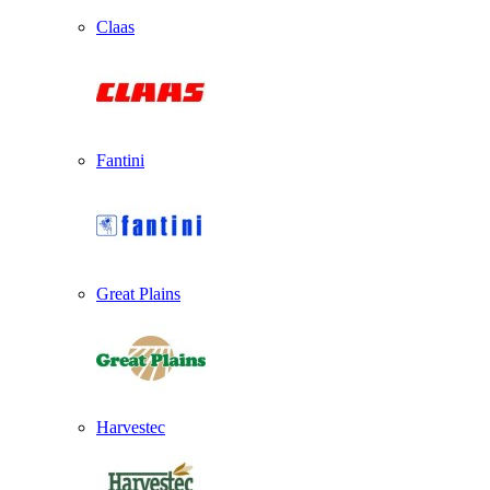
Claas
Fantini
Great Plains
Harvestec