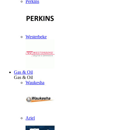
Perkins
Westerbeke
Gas & Oil
Gas & Oil
Waukesha
Ariel