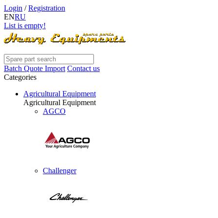
Login
/
Registration
EN
RU
List is empty!
Batch Quote Import
Contact us
Categories
Agricultural Equipment
Agricultural Equipment
AGCO
Challenger