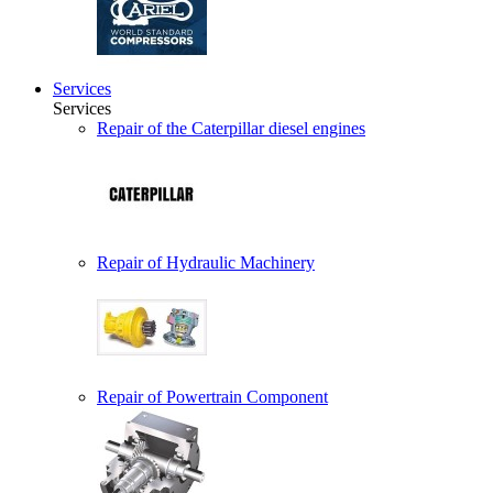
Services
Services
Repair of the Caterpillar diesel engines
Repair of Hydraulic Machinery
Repair of Powertrain Component