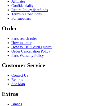
Affiliates
Confidentiality
Return Policy & refunds
Terms & Conditions
For suppliers
Order
Parts search rules
How to order
How to use "Batch Quote"
Order Cancellation Policy
Parts Warranty Policy
Customer Service
Contact Us
Returns
Site Map
Extras
Brands