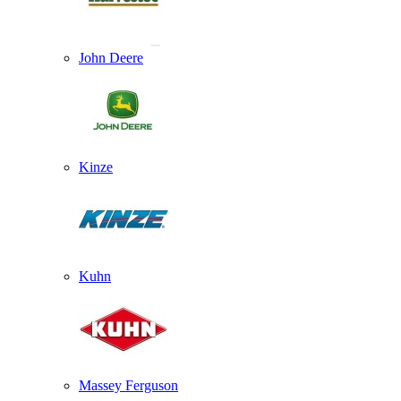
John Deere
Kinze
Kuhn
Massey Ferguson