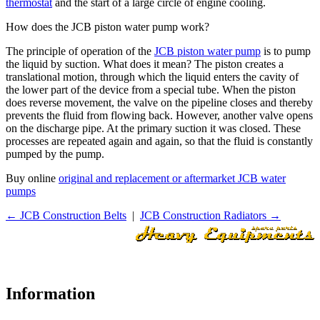
thermostat
and the start of a large circle of engine cooling.
How does the JCB piston water pump work?
The principle of operation of the
JCB piston water pump
is to pump
the liquid by suction. What does it mean? The piston creates a
translational motion, through which the liquid enters the cavity of
the lower part of the device from a special tube. When the piston
does reverse movement, the valve on the pipeline closes and thereby
prevents the fluid from flowing back. However, another valve opens
on the discharge pipe. At the primary suction it was closed. These
processes are repeated again and again, so that the fluid is constantly
pumped by the pump.
Buy online
original and replacement or aftermarket JCB water
pumps
← JCB Construction Belts
|
JCB Construction Radiators →
Information