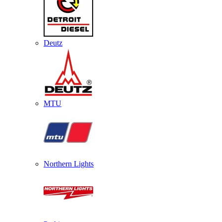
Deutz
MTU
Northern Lights