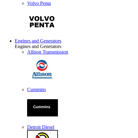
Volvo Penta
Engines and Generators
Engines and Generators
Allison Transmission
Cummins
Detroit Diesel