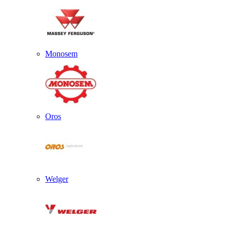
Monosem
Oros
Welger