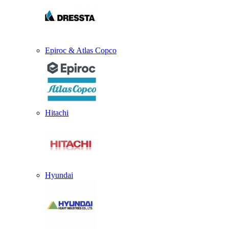
Epiroc & Atlas Copco
Hitachi
Hyundai