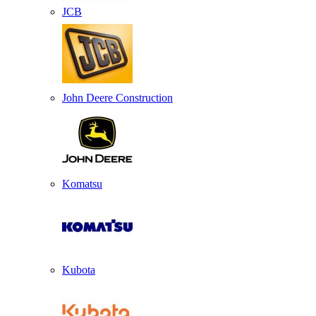
JCB
John Deere Construction
Komatsu
Kubota