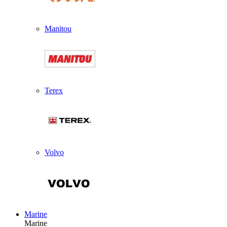
Manitou
Terex
Volvo
Marine
Marine