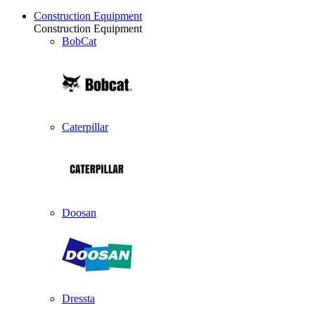
Construction Equipment
Construction Equipment
BobCat
Caterpillar
Doosan
Dressta